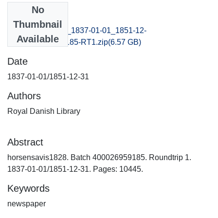
No
Files
Thumbnail
horsensavis1828_1837-01-01_1851-12-
Available
31_B400026959185-RT1.zip
(6.57 GB)
Date
1837-01-01/1851-12-31
Authors
Royal Danish Library
Abstract
horsensavis1828. Batch 400026959185. Roundtrip 1.
1837-01-01/1851-12-31. Pages: 10445.
Keywords
newspaper