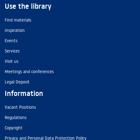
Use the library
Find materials
Inspiration
Events
Services
Visit us
Meetings and conferences
Legal Deposit
Information
Vacant Positions
Regulations
Copyright
Privacy and Personal Data Protection Policy