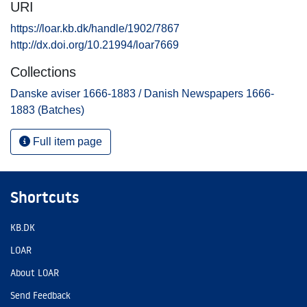
URI
https://loar.kb.dk/handle/1902/7867
http://dx.doi.org/10.21994/loar7669
Collections
Danske aviser 1666-1883 / Danish Newspapers 1666-
1883 (Batches)
Full item page
Shortcuts
KB.DK
LOAR
About LOAR
Send Feedback