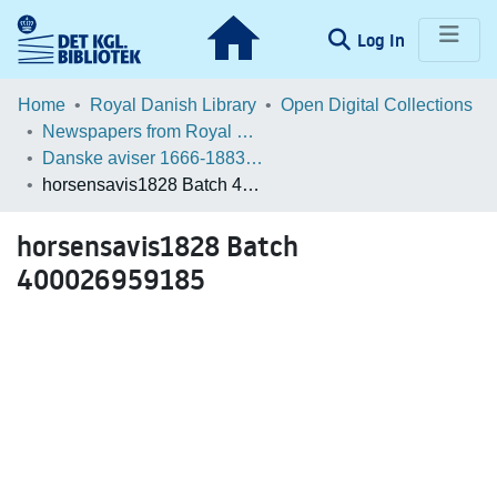
(current)
Log In
Communities & Collections
Home
Royal Danish Library
Open Digital Collections
Newspapers from Royal Danish Library
Browse LOAR
Danske aviser 1666-1883 / Danish Newspapers 1666-1883 (Batches)
horsensavis1828 Batch 400026959185
Statistics
horsensavis1828 Batch
400026959185