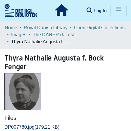
(current)
Log In
Communities & Collections
Home
Royal Danish Library
Open Digital Collections
Images
The DANER data set
Browse LOAR
Thyra Nathalie Augusta f. Bock Fenger
Statistics
Thyra Nathalie Augusta f. Bock
Fenger
Files
DP007780.jpg
(179.21 KB)