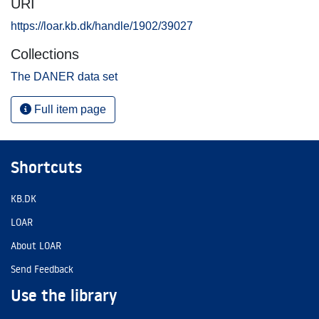
URI
https://loar.kb.dk/handle/1902/39027
Collections
The DANER data set
Full item page
Shortcuts
KB.DK
LOAR
About LOAR
Send Feedback
Use the library