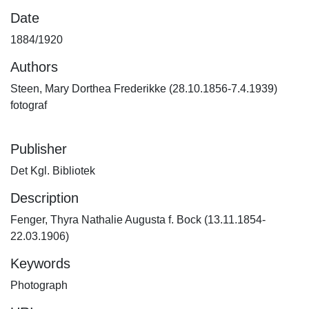
Date
1884/1920
Authors
Steen, Mary Dorthea Frederikke (28.10.1856-7.4.1939)
fotograf
Publisher
Det Kgl. Bibliotek
Description
Fenger, Thyra Nathalie Augusta f. Bock (13.11.1854-
22.03.1906)
Keywords
Photograph