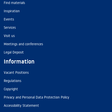
Find materials
Inspiration
Events
Services
Visit us
Meetings and conferences
Legal Deposit
Information
Vacant Positions
Regulations
Copyright
Privacy and Personal Data Protection Policy
Accessibility Statement