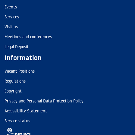
Events
Services
Visit us
Meetings and conferences
Legal Deposit
Information
Vacant Positions
Regulations
Copyright
Privacy and Personal Data Protection Policy
Accessibility Statement
Service status