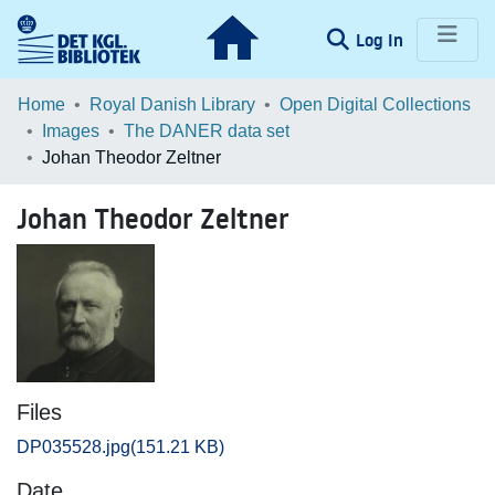
(current)
Log In
Communities & Collections
Home
Royal Danish Library
Open Digital Collections
Images
The DANER data set
Browse LOAR
Johan Theodor Zeltner
Statistics
Johan Theodor Zeltner
Files
DP035528.jpg
(151.21 KB)
Date