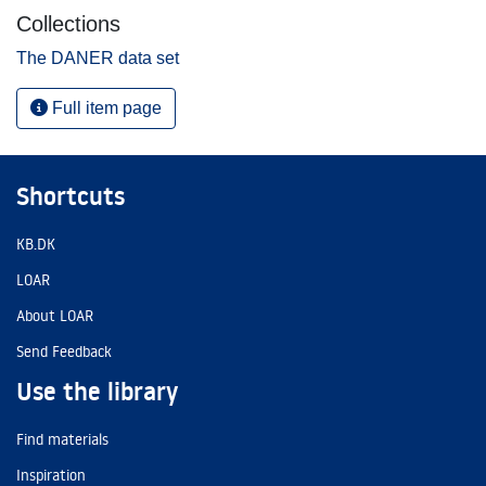
Collections
The DANER data set
Full item page
Shortcuts
KB.DK
LOAR
About LOAR
Send Feedback
Use the library
Find materials
Inspiration