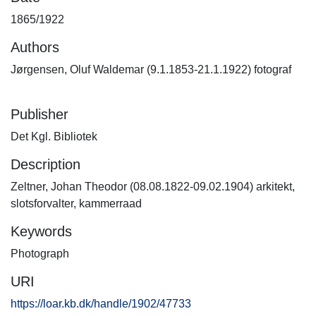
1865/1922
Authors
Jørgensen, Oluf Waldemar (9.1.1853-21.1.1922) fotograf
Publisher
Det Kgl. Bibliotek
Description
Zeltner, Johan Theodor (08.08.1822-09.02.1904) arkitekt,
slotsforvalter, kammerraad
Keywords
Photograph
URI
https://loar.kb.dk/handle/1902/47733