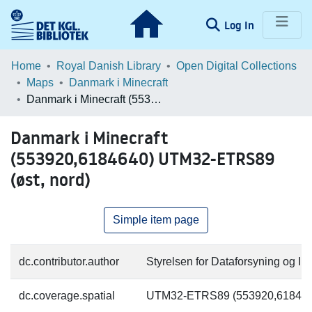
(current)
Log In
Communities & Collections
Home
Royal Danish Library
Open Digital Collections
Maps
Danmark i Minecraft
Browse LOAR
Danmark i Minecraft (553920,6184640) UTM32-ETRS89 (øst, nord)
Statistics
Danmark i Minecraft
(553920,6184640) UTM32-ETRS89
(øst, nord)
Simple item page
dc.contributor.author
Styrelsen for Dataforsyning og Inf
dc.coverage.spatial
UTM32-ETRS89 (553920,618464