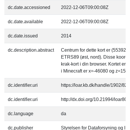
dc.date.accessioned
2022-12-06T09:00:08Z
dc.date.available
2022-12-06T09:00:08Z
dc.date.issued
2014
dc.description.abstract
Centrum for dette kort er (55392
ETRS89 (øst, nord). Disse koordi
krak-kort i din browser. Kortet er
i Minecraft er x=-46080 og z=153
dc.identifier.uri
https://loar.kb.dk/handle/1902/82
dc.identifier.uri
http://dx.doi.org/10.21994/loar80
dc.language
da
dc.publisher
Styrelsen for Dataforsyning og Inf