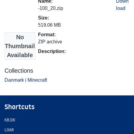
Name:
Down
-100_20.zip
load
Size:
519.06 MB
Format:
No
ZIP archive
Thumbnail
Description:
Available
Collections
Danmark i Minecraft
Shortcuts
KB.DK
LOAR