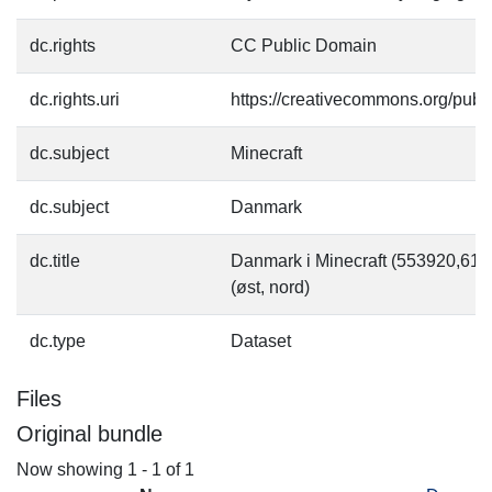
dc.rights
CC Public Domain
dc.rights.uri
https://creativecommons.org/pub
dc.subject
Minecraft
dc.subject
Danmark
dc.title
Danmark i Minecraft (553920,6
(øst, nord)
dc.type
Dataset
Files
Original bundle
Now showing
1 - 1 of 1