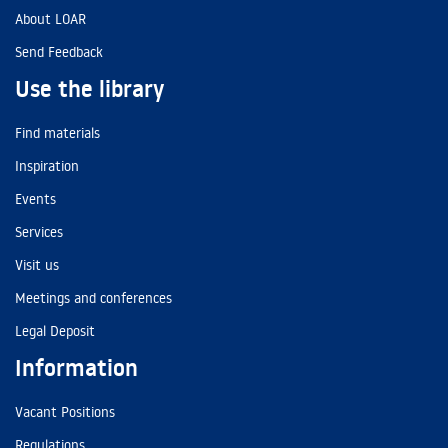
About LOAR
Send Feedback
Use the library
Find materials
Inspiration
Events
Services
Visit us
Meetings and conferences
Legal Deposit
Information
Vacant Positions
Regulations