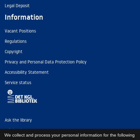
Legal Deposit
Information
Vacant Positions
Regulations
Copyright
Privacy and Personal Data Protection Policy
Accessibility Statement
Service status
Ask the library
Tel: (+45) 3347 4747
We collect and process your personal information for the following