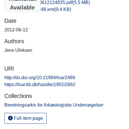
rom1jeul_20120612124835.pdf
(5.5 MB)
Available
recordxml_item_248.xml
(9.4 KB)
Date
2012-06-12
Authors
Jens Ulriksen
URI
http://dx.doi.org/10.21994/loar2489
https://loar.kb.dk/handle/1902/2662
Collections
Beretningsarkiv for Arkæologiske Undersøgelser
Full item page