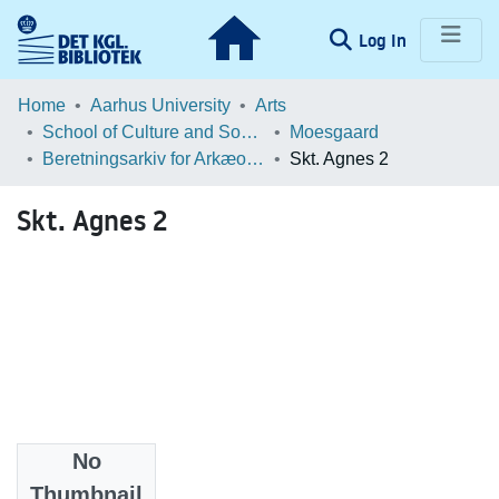
(current)
Log In
Communities & Collections
Home
Aarhus University
Arts
School of Culture and Society
Moesgaard
Browse LOAR
Beretningsarkiv for Arkæologiske Undersøgelser
Skt. Agnes 2
Statistics
Skt. Agnes 2
No
Files
Thumbnail