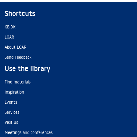
Shortcuts
KB.DK
LOAR
About LOAR
Send Feedback
Use the library
Find materials
Inspiration
Events
Services
Visit us
Meetings and conferences