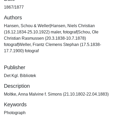
1867/1877
Authors
Hansen, Schou & Weller|Hansen, Niels Christian
(16.12.1834-25.10.1922) maler, fotograf|Schou, Ole
Christian Rasmussen (20.3.1838-10.7.1878)
fotograf|Weller, Frantz Clemens Stephan (17.5.1838-
17.7.1900) fotograf
Publisher
Det Kgl. Bibliotek
Description
Moltke, Anna Malvine f. Simons (21.10.1802-22.04.1883)
Keywords
Photograph