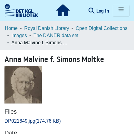
(current)
Log In
Communities & Collections
Home
Royal Danish Library
Open Digital Collections
Images
The DANER data set
Browse LOAR
Anna Malvine f. Simons Moltke
Statistics
Anna Malvine f. Simons Moltke
Files
DP021649.jpg
(174.76 KB)
Date