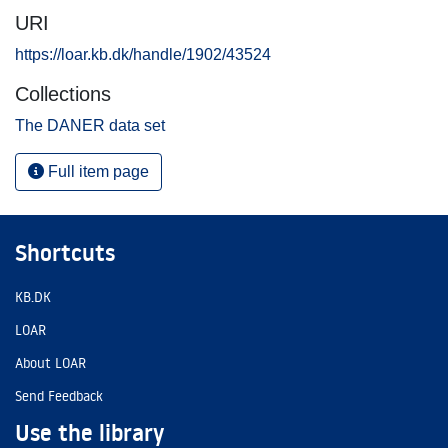
URI
https://loar.kb.dk/handle/1902/43524
Collections
The DANER data set
Full item page
Shortcuts
KB.DK
LOAR
About LOAR
Send Feedback
Use the library