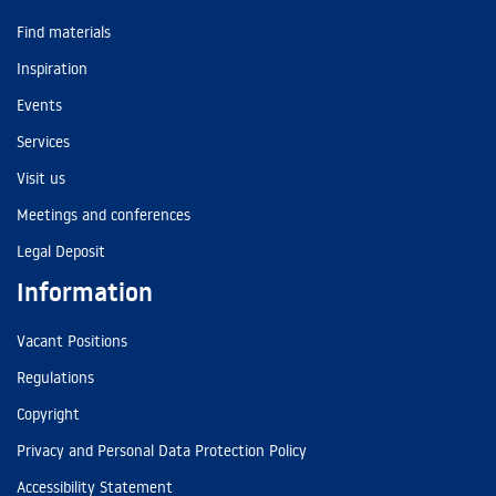
Find materials
Inspiration
Events
Services
Visit us
Meetings and conferences
Legal Deposit
Information
Vacant Positions
Regulations
Copyright
Privacy and Personal Data Protection Policy
Accessibility Statement