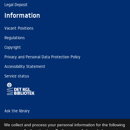
Legal Deposit
Information
Vacant Positions
Regulations
Copyright
Privacy and Personal Data Protection Policy
Accessibility Statement
Service status
Ask the library
Tel: (+45) 3347 4747
We collect and process your personal information for the following