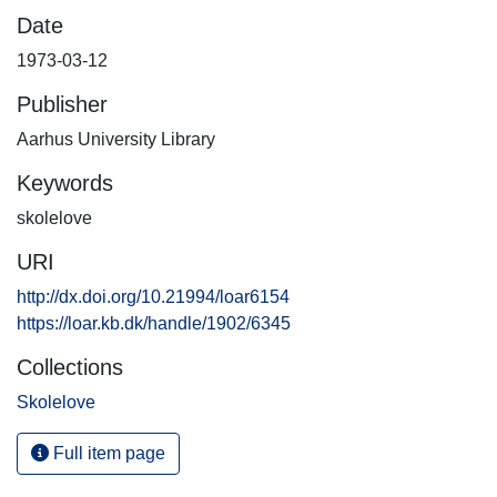
Date
1973-03-12
Publisher
Aarhus University Library
Keywords
skolelove
URI
http://dx.doi.org/10.21994/loar6154
https://loar.kb.dk/handle/1902/6345
Collections
Skolelove
Full item page