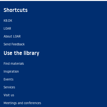
Shortcuts
KB.DK
LOAR
About LOAR
Send Feedback
Use the library
Find materials
Inspiration
Events
Services
Visit us
Meetings and conferences