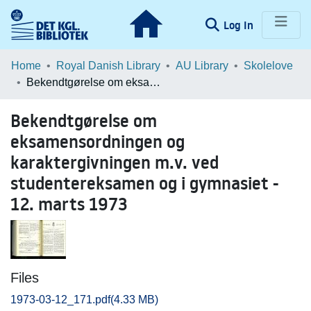
(current)
Log In
Communities & Collections
Home
Royal Danish Library
AU Library
Skolelove
Bekendtgørelse om eksamensordningen og karaktergivningen m.v. ved studentereksamen og i gymnasiet - 12. marts 1973
Browse LOAR
Bekendtgørelse om
Statistics
eksamensordningen og
karaktergivningen m.v. ved
studentereksamen og i gymnasiet -
12. marts 1973
Files
1973-03-12_171.pdf
(4.33 MB)