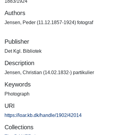
1883/1924
Authors
Jensen, Peder (11.12.1857-1924) fotograf
Publisher
Det Kgl. Bibliotek
Description
Jensen, Christian (14.02.1832-) partikulier
Keywords
Photograph
URI
https://loar.kb.dk/handle/1902/42014
Collections