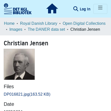
(current)
Log In
Communities & Collections
Home
Royal Danish Library
Open Digital Collections
Images
The DANER data set
Christian Jensen
Browse LOAR
Christian Jensen
Statistics
Files
DP016821.jpg
(163.52 KB)
Date