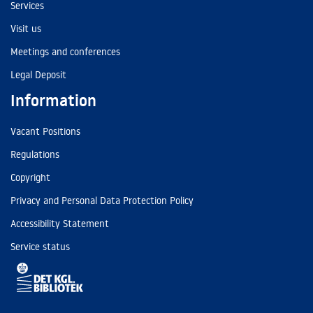
Services
Visit us
Meetings and conferences
Legal Deposit
Information
Vacant Positions
Regulations
Copyright
Privacy and Personal Data Protection Policy
Accessibility Statement
Service status