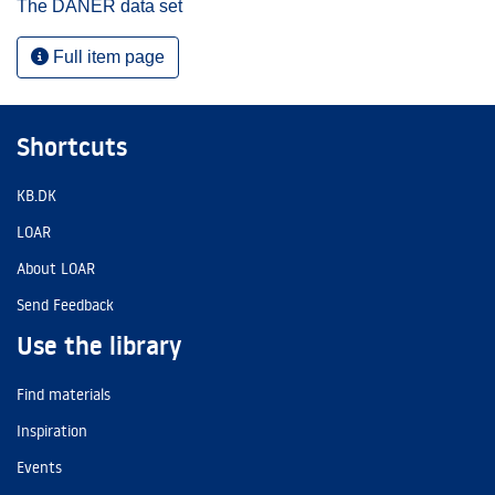
The DANER data set
Full item page
Shortcuts
KB.DK
LOAR
About LOAR
Send Feedback
Use the library
Find materials
Inspiration
Events