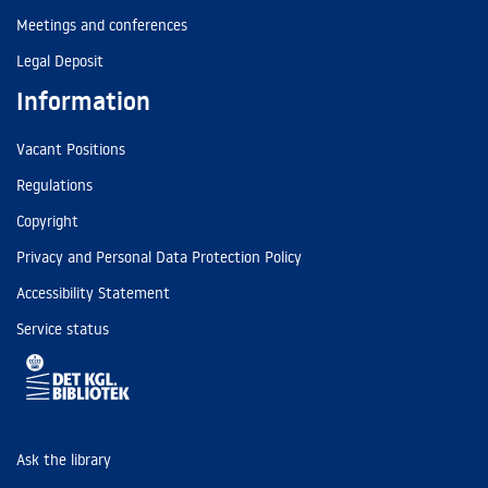
Meetings and conferences
Legal Deposit
Information
Vacant Positions
Regulations
Copyright
Privacy and Personal Data Protection Policy
Accessibility Statement
Service status
Ask the library