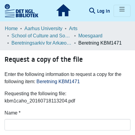
(current)
Log In
Communities & Collections
Home
Aarhus University
Arts
School of Culture and Society
Moesgaard
Browse LOAR
Beretningsarkiv for Arkæologiske Undersøgelser
Beretning KBM1471
Statistics
Request a copy of the file
Enter the following information to request a copy for the
following item:
Beretning KBM1471
Requesting the following file:
kbm1caho_20160718113204.pdf
Name *