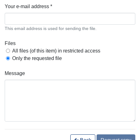
Your e-mail address *
This email address is used for sending the file.
Files
All files (of this item) in restricted access
Only the requested file
Message