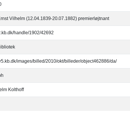
0
Ernst Vilhelm (12.04.1839-20.07.1882) premierløjtnant
oar.kb.dk/handle/1902/42692
ibliotek
w5.kb.dk/images/billed/2010/okt/billeder/object462886/da/
ph
elm Kolthoff