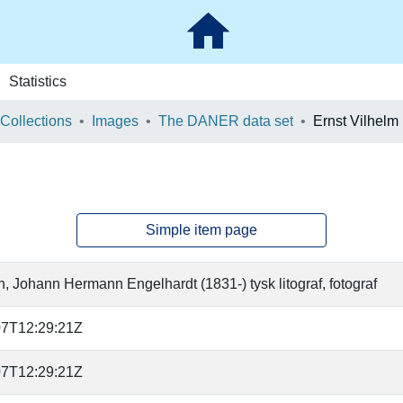
Statistics
 Collections
Images
The DANER data set
Ernst Vilhelm 
Simple item page
 Johann Hermann Engelhardt (1831-) tysk litograf, fotograf
07T12:29:21Z
07T12:29:21Z