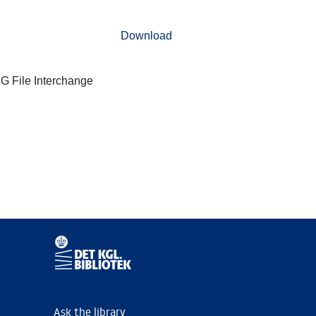
Download
G File Interchange
Ask the library