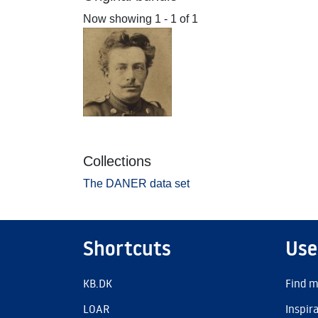
Now showing
1 - 1 of 1
Collections
The DANER data set
Shortcuts
Use
KB.DK
Find m
LOAR
Inspir