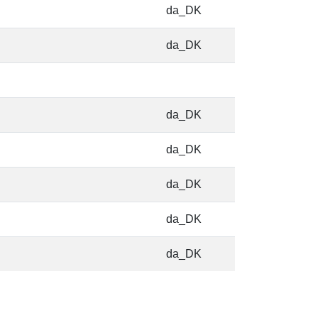
da_DK
da_DK
da_DK
da_DK
da_DK
da_DK
da_DK