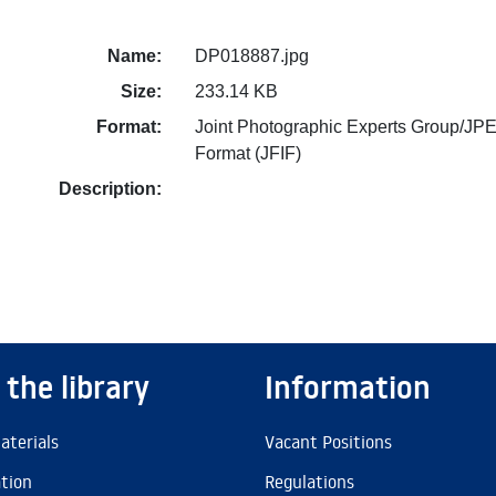
Name:
DP018887.jpg
Size:
233.14 KB
Format:
Joint Photographic Experts Group/JPE
Format (JFIF)
Description:
 the library
Information
aterials
Vacant Positions
ation
Regulations