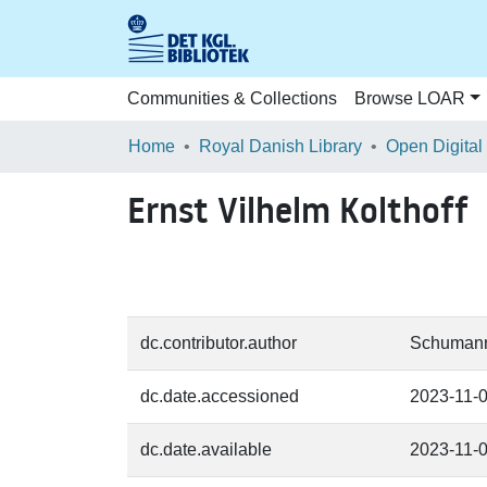
Communities & Collections
Browse LOAR
Home
Royal Danish Library
Open Digital
Ernst Vilhelm Kolthoff
dc.contributor.author
Schumann,
dc.date.accessioned
2023-11-
dc.date.available
2023-11-