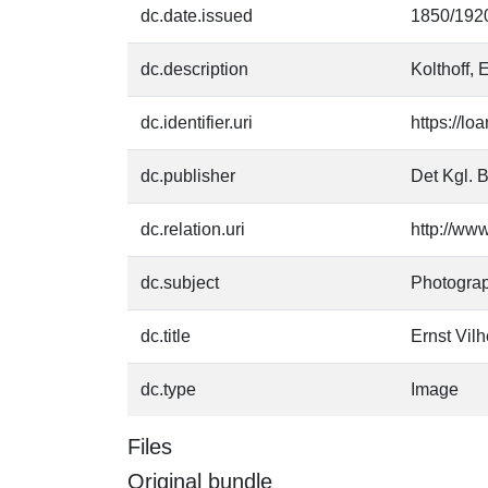
dc.date.issued
1850/192
dc.description
Kolthoff, 
dc.identifier.uri
https://l
dc.publisher
Det Kgl. B
dc.relation.uri
http://ww
dc.subject
Photogra
dc.title
Ernst Vilh
dc.type
Image
Files
Original bundle