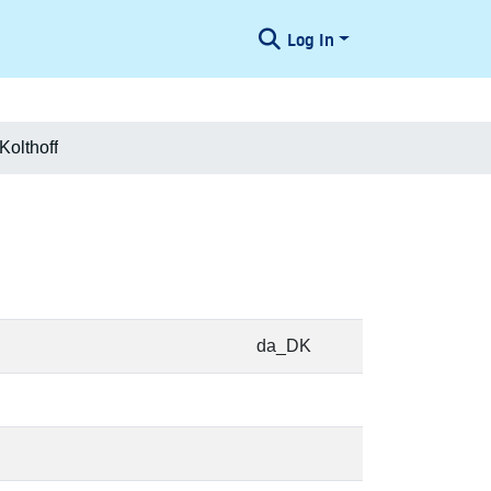
Log In
Kolthoff
da_DK