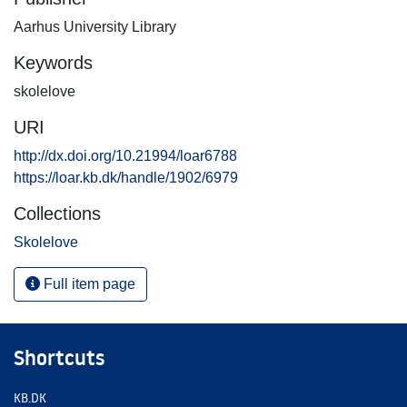
Aarhus University Library
Keywords
skolelove
URI
http://dx.doi.org/10.21994/loar6788
https://loar.kb.dk/handle/1902/6979
Collections
Skolelove
Full item page
Shortcuts
KB.DK