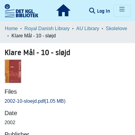
(current)
Log In
Communities & Collections
Home
Royal Danish Library
AU Library
Skolelove
Klare Mål - 10 - sløjd
Browse LOAR
Klare Mål - 10 - sløjd
Statistics
Files
2002-10-sloejd.pdf
(1.05 MB)
Date
2002
Publisher