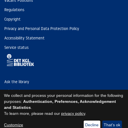
Vacant Positions
Regulations
Copyright
Privacy and Personal Data Protection Policy
Accessibility Statement
Service status
Ask the library
Tel: (+45) 3347 4747
We collect and process your personal information for the following
kb@kb.dk
purposes:
Authentication, Preferences, Acknowledgement
and Statistics
.
EAN: 5798000795297
To learn more, please read our
privacy policy
.
https://www.kb.dk/om-os/foelg-os
https://www.kb.dk/om-os/foelg-os
https://www.kb.dk/om-os/foelg-os
Customize
Decline
That's ok