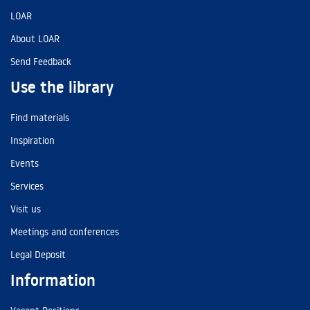
LOAR
About LOAR
Send Feedback
Use the library
Find materials
Inspiration
Events
Services
Visit us
Meetings and conferences
Legal Deposit
Information