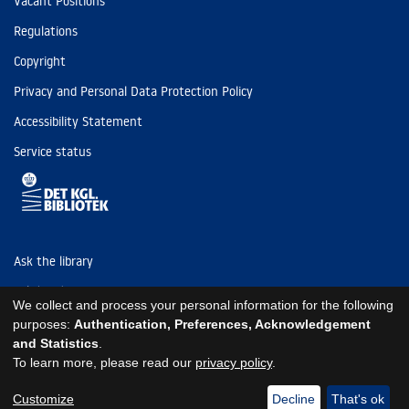
Vacant Positions
Regulations
Copyright
Privacy and Personal Data Protection Policy
Accessibility Statement
Service status
Ask the library
Tel: (+45) 3347 4747
We collect and process your personal information for the following
kb@kb.dk
purposes:
Authentication, Preferences, Acknowledgement
and Statistics
.
EAN: 5798000795297
To learn more, please read our
privacy policy
.
https://www.kb.dk/om-os/foelg-os
https://www.kb.dk/om-os/foelg-os
https://www.kb.dk/om-os/foelg-os
Customize
Decline
That's ok