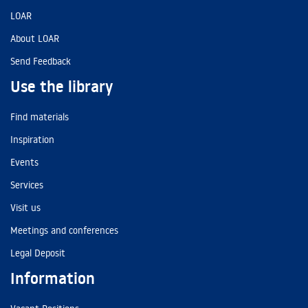
LOAR
About LOAR
Send Feedback
Use the library
Find materials
Inspiration
Events
Services
Visit us
Meetings and conferences
Legal Deposit
Information