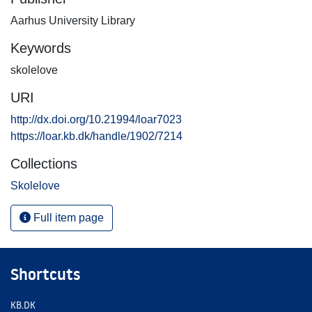
Aarhus University Library
Keywords
skolelove
URI
http://dx.doi.org/10.21994/loar7023
https://loar.kb.dk/handle/1902/7214
Collections
Skolelove
Full item page
Shortcuts
KB.DK