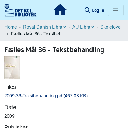
(current)
Log In
Communities & Collections
Home
Royal Danish Library
AU Library
Skolelove
Fælles Mål 36 - Tekstbehandling
Browse LOAR
Fælles Mål 36 - Tekstbehandling
Statistics
Files
2009-36-Tekstbehandling.pdf
(467.03 KB)
Date
2009
Publisher