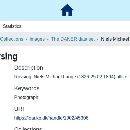
Statistics
 Collections
Images
The DANER data set
vsing
Description
Rovsing, Niels Michael Lange (1826-25.02.1894) officer
Keywords
Photograph
URI
https://loar.kb.dk/handle/1902/45306
Collections