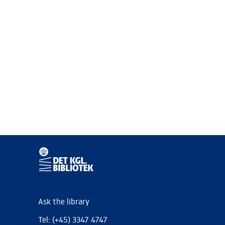
Ask the library
Tel: (+45) 3347 4747