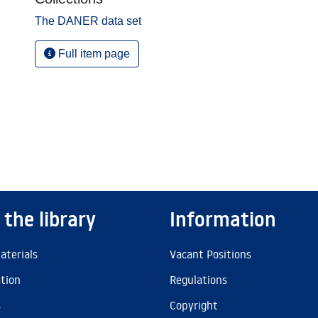
The DANER data set
Full item page
 the library
Information
aterials
Vacant Positions
ation
Regulations
s
Copyright