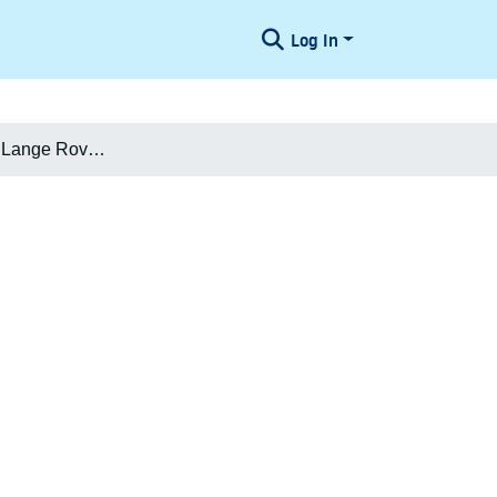
Log In
Niels Michael Lange Rovsing