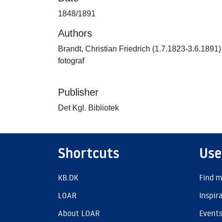
1848/1891
Authors
Brandt, Christian Friedrich (1.7.1823-3.6.1891)
fotograf
Publisher
Det Kgl. Bibliotek
Shortcuts
Use
KB.DK
Find m
LOAR
Inspir
About LOAR
Event