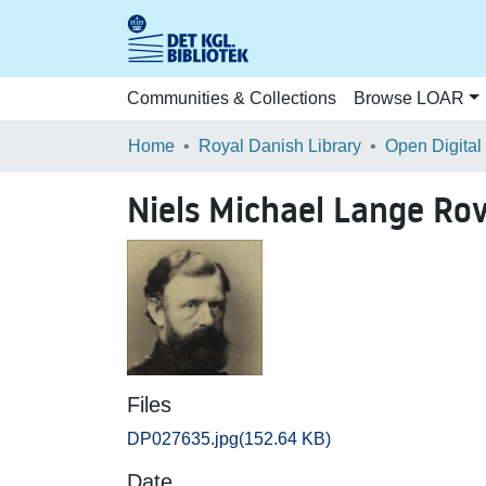
Communities & Collections
Browse LOAR
Home
Royal Danish Library
Open Digital
Niels Michael Lange Ro
Files
DP027635.jpg
(152.64 KB)
Date