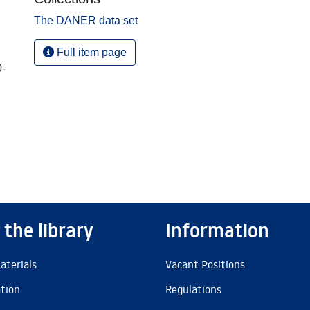
The DANER data set
Full item page
0-
 the library
Information
aterials
Vacant Positions
ation
Regulations