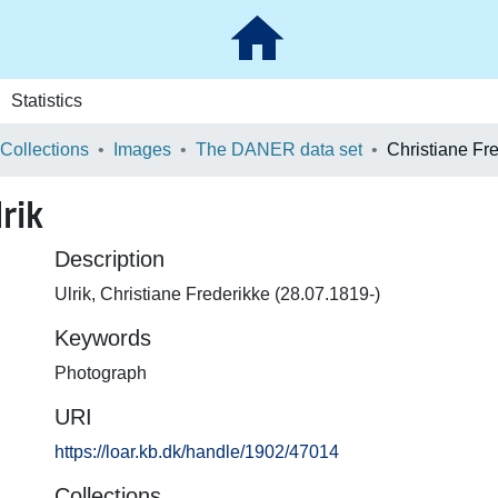
Statistics
 Collections
Images
The DANER data set
Christiane Fre
rik
Description
Ulrik, Christiane Frederikke (28.07.1819-)
Keywords
Photograph
URI
https://loar.kb.dk/handle/1902/47014
Collections