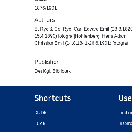
1876/1901
Authors
E. Rye & Co.|Rye, Carl Edvard Emil (23.3.182
15.4.1890) fotograf|Hohlenberg, Hans Adam
Christian Emil (14.8.1841-26.6.1901) fotograf
Publisher
Det Kgl. Bibliotek
Shortcuts
Use
KB.DK
Find m
LOAR
Inspir