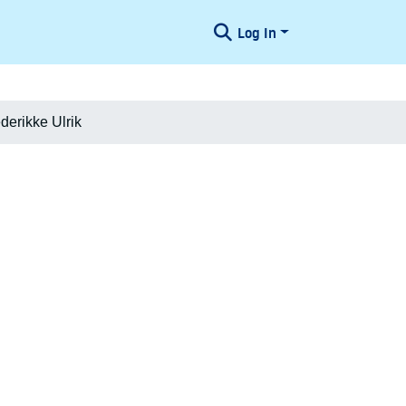
Log In
derikke Ulrik