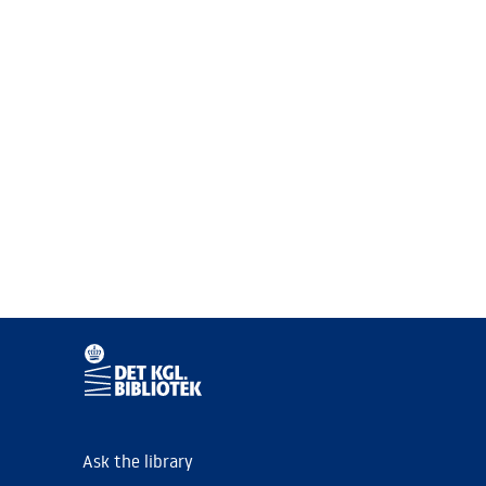
Ask the library