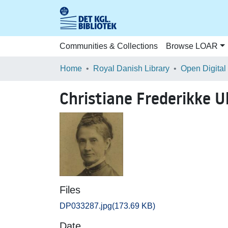
Communities & Collections
Browse LOAR
Home
Royal Danish Library
Open Digital
Christiane Frederikke Ul
Files
DP033287.jpg
(173.69 KB)
Date