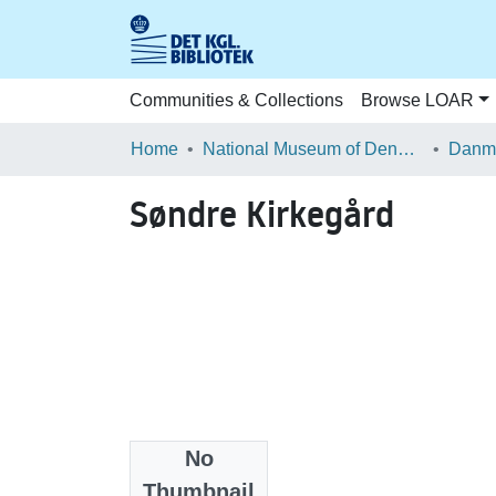
Communities & Collections
Browse LOAR
Home
National Museum of Denmark
Danma
Søndre Kirkegård
No
Files
Thumbnail