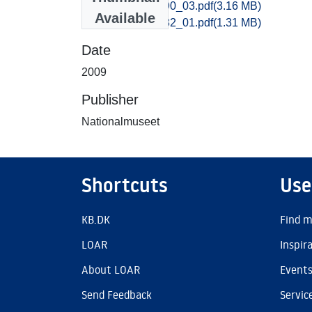
Vejle_0870-0890_03.pdf
(3.16 MB)
Available
Vejle_0573-0582_01.pdf
(1.31 MB)
Date
2009
Publisher
Nationalmuseet
Shortcuts
Use
KB.DK
Find m
LOAR
Inspir
About LOAR
Event
Send Feedback
Servic