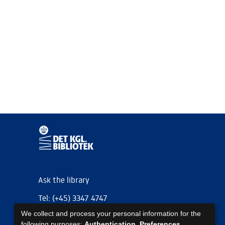
Ask the library
Tel: (+45) 3347 4747
We collect and process your personal information for the
kb@kb.dk
following purposes:
Authentication, Preferences,