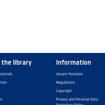
 the library
Information
aterials
Vacant Positions
ation
Regulations
s
Copyright
es
Privacy and Personal Data
Protection Policy