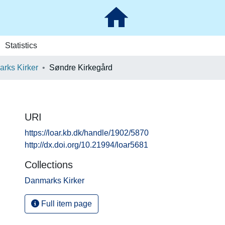
Statistics
rks Kirker
Søndre Kirkegård
URI
https://loar.kb.dk/handle/1902/5870
http://dx.doi.org/10.21994/loar5681
Collections
Danmarks Kirker
Full item page