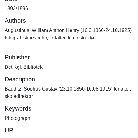
1893/1896
Authors
Augustinus, William Anthon Henry (16.3.1866-24.10.1925)
fotograf, skuespiller, forfatter, filminstruktør
Publisher
Det Kgl. Bibliotek
Description
Bauditz, Sophus Gustav (23.10.1850-16.08.1915) forfatter,
skoledirektør
Keywords
Photograph
URI