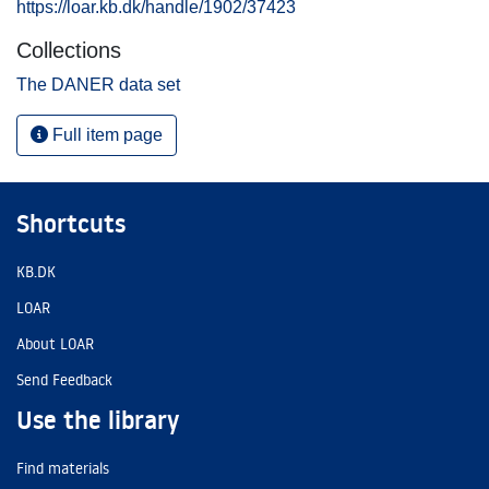
https://loar.kb.dk/handle/1902/37423
Collections
The DANER data set
Full item page
Shortcuts
KB.DK
LOAR
About LOAR
Send Feedback
Use the library
Find materials