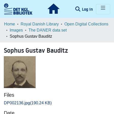
(current)
Log In
Communities & Collections
Home
Royal Danish Library
Open Digital Collections
Images
The DANER data set
Browse LOAR
Sophus Gustav Bauditz
Statistics
Sophus Gustav Bauditz
Files
DP002136.jpg
(190.24 KB)
Date