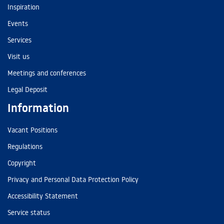
Inspiration
Events
Services
Visit us
Meetings and conferences
Legal Deposit
Information
Vacant Positions
Regulations
Copyright
Privacy and Personal Data Protection Policy
Accessibility Statement
Service status