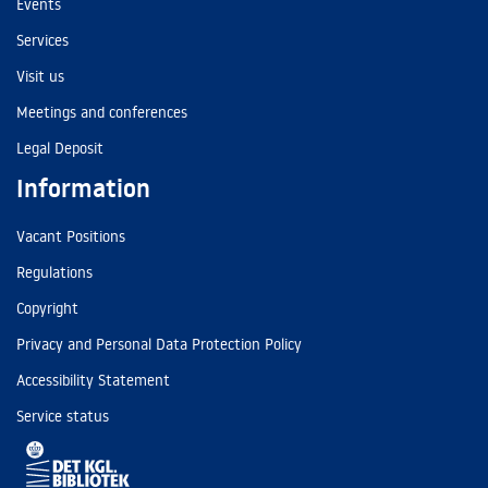
Events
Services
Visit us
Meetings and conferences
Legal Deposit
Information
Vacant Positions
Regulations
Copyright
Privacy and Personal Data Protection Policy
Accessibility Statement
Service status