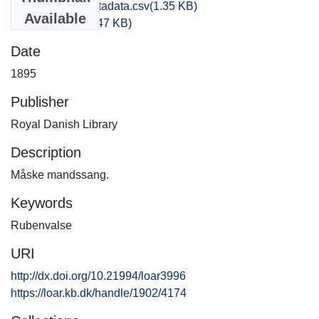
bibliographic_metadata.csv
(1.35 KB)
Available
default.license
(4.47 KB)
Date
1895
Publisher
Royal Danish Library
Description
Måske mandssang.
Keywords
Rubenvalse
URI
http://dx.doi.org/10.21994/loar3996
https://loar.kb.dk/handle/1902/4174