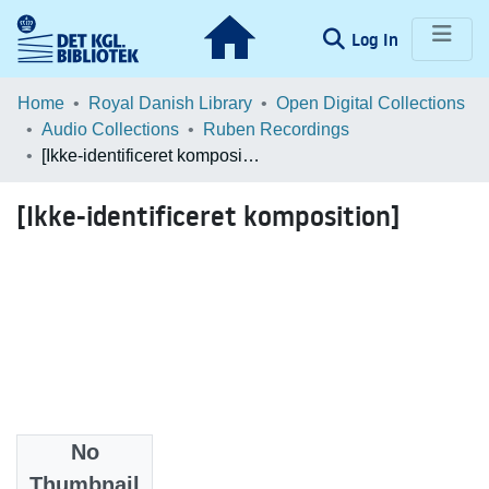
(current)
Log In
Communities & Collections
Home
Royal Danish Library
Open Digital Collections
Audio Collections
Ruben Recordings
Browse LOAR
[Ikke-identificeret komposition]
Statistics
[Ikke-identificeret komposition]
No
Files
Thumbnail