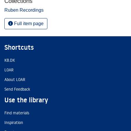
Collections
Ruben Recordings
Full item page
Shortcuts
KB.DK
LOAR
About LOAR
Send Feedback
Use the library
Find materials
Inspiration