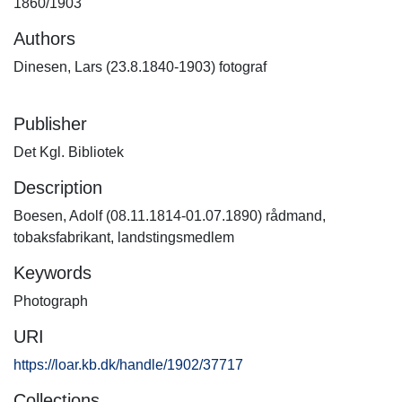
1860/1903
Authors
Dinesen, Lars (23.8.1840-1903) fotograf
Publisher
Det Kgl. Bibliotek
Description
Boesen, Adolf (08.11.1814-01.07.1890) rådmand,
tobaksfabrikant, landstingsmedlem
Keywords
Photograph
URI
https://loar.kb.dk/handle/1902/37717
Collections