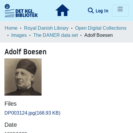
(current)
Log In
Communities & Collections
Home
Royal Danish Library
Open Digital Collections
Images
The DANER data set
Adolf Boesen
Browse LOAR
Adolf Boesen
Statistics
Files
DP003124.jpg
(168.93 KB)
Date