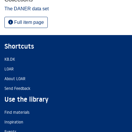
The DANER data set
Full item page
Shortcuts
KB.DK
LOAR
About LOAR
Send Feedback
Use the library
Find materials
Inspiration
Events