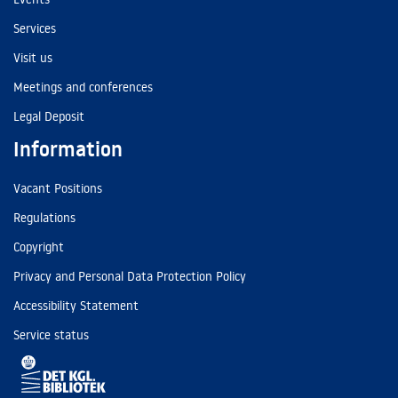
Services
Visit us
Meetings and conferences
Legal Deposit
Information
Vacant Positions
Regulations
Copyright
Privacy and Personal Data Protection Policy
Accessibility Statement
Service status