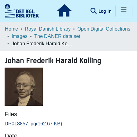
(current)
Log In
Communities & Collections
Home
Royal Danish Library
Open Digital Collections
Images
The DANER data set
Browse LOAR
Johan Frederik Harald Kolling
Statistics
Johan Frederik Harald Kolling
Files
DP018857.jpg
(162.67 KB)
Date