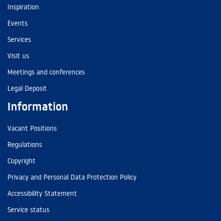
Inspiration
Events
Services
Visit us
Meetings and conferences
Legal Deposit
Information
Vacant Positions
Regulations
Copyright
Privacy and Personal Data Protection Policy
Accessibility Statement
Service status