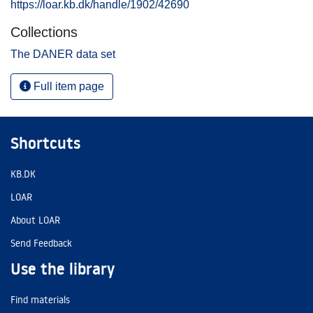
https://loar.kb.dk/handle/1902/42690
Collections
The DANER data set
Full item page
Shortcuts
KB.DK
LOAR
About LOAR
Send Feedback
Use the library
Find materials