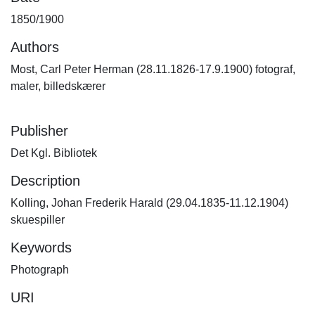
1850/1900
Authors
Most, Carl Peter Herman (28.11.1826-17.9.1900) fotograf,
maler, billedskærer
Publisher
Det Kgl. Bibliotek
Description
Kolling, Johan Frederik Harald (29.04.1835-11.12.1904)
skuespiller
Keywords
Photograph
URI