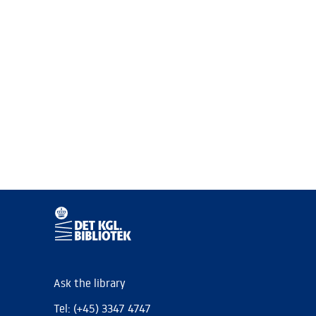
Ask the library
Tel: (+45) 3347 4747