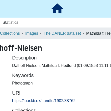
Statistics
 Collections
Images
The DANER data set
hoff-Nielsen
Description
Dalhoff-Nielsen, Mathilda f. Hedlund (01.09.1858-11.11.
Keywords
Photograph
URI
https://loar.kb.dk/handle/1902/38762
Collections