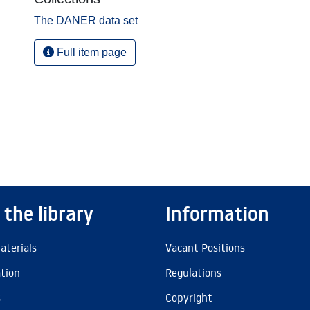
The DANER data set
Full item page
 the library
Information
aterials
Vacant Positions
ation
Regulations
s
Copyright