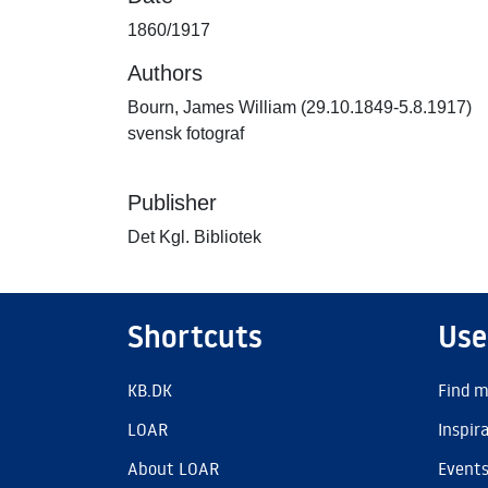
1860/1917
Authors
Bourn, James William (29.10.1849-5.8.1917)
svensk fotograf
Publisher
Det Kgl. Bibliotek
Shortcuts
Use
KB.DK
Find m
LOAR
Inspir
About LOAR
Event