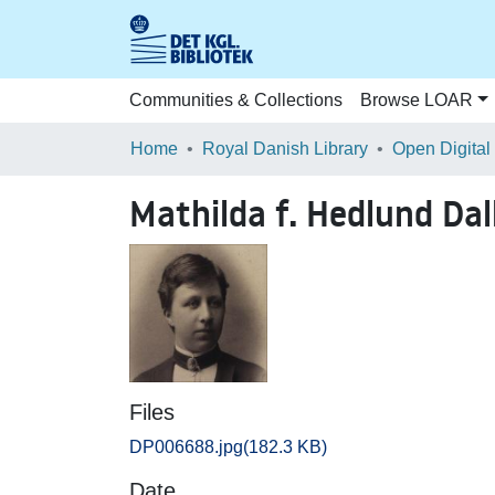
Communities & Collections
Browse LOAR
Home
Royal Danish Library
Open Digital
Mathilda f. Hedlund Dal
Files
DP006688.jpg
(182.3 KB)
Date