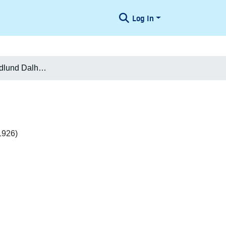
Log In
Mathilda f. Hedlund Dalhoff-Nielsen
1926)