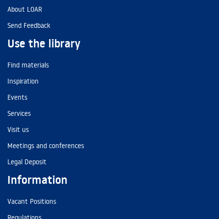
About LOAR
Send Feedback
Use the library
Find materials
Inspiration
Events
Services
Visit us
Meetings and conferences
Legal Deposit
Information
Vacant Positions
Regulations