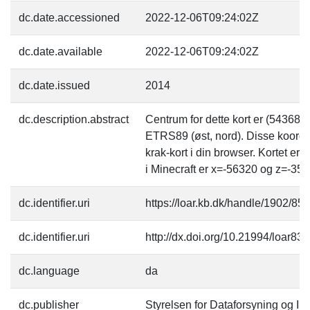
dc.date.accessioned
2022-12-06T09:24:02Z
dc.date.available
2022-12-06T09:24:02Z
dc.date.issued
2014
dc.description.abstract
Centrum for dette kort er (54368
ETRS89 (øst, nord). Disse koordi
krak-kort i din browser. Kortet er
i Minecraft er x=-56320 og z=-358
dc.identifier.uri
https://loar.kb.dk/handle/1902/85
dc.identifier.uri
http://dx.doi.org/10.21994/loar83
dc.language
da
dc.publisher
Styrelsen for Dataforsyning og Inf