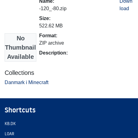
Name:
Down
-120_-80.zip
load
Size:
522.62 MB
Format:
No
ZIP archive
Thumbnail
Description:
Available
Collections
Danmark i Minecraft
Shortcuts
KB.DK
LOAR