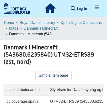
(current)
Log In
Communities & Collections
Home
Royal Danish Library
Open Digital Collections
Maps
Danmark i Minecraft
Browse LOAR
Danmark i Minecraft (543680,6235840) UTM32-ETRS89 (øst, nord)
Statistics
Danmark i Minecraft
(543680,6235840) UTM32-ETRS89
(øst, nord)
Simple item page
dc.contributor.author
Styrelsen for Dataforsyning og Inf
dc.coverage.spatial
UTM32-ETRS89 (543680,623584