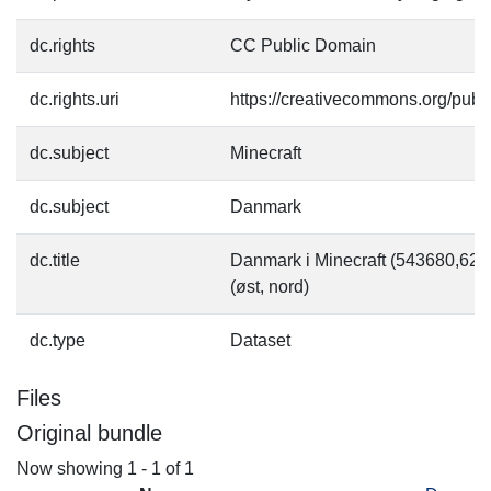
dc.rights
CC Public Domain
dc.rights.uri
https://creativecommons.org/pub
dc.subject
Minecraft
dc.subject
Danmark
dc.title
Danmark i Minecraft (543680,6
(øst, nord)
dc.type
Dataset
Files
Original bundle
Now showing
1 - 1 of 1