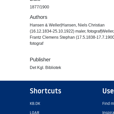
1877/1900
Authors
Hansen & Weller|Hansen, Niels Christian
(16.12.1834-25.10.1922) maler, fotograf|Weller
Frantz Clemens Stephan (17.5.1838-17.7.1900
fotograf
Publisher
Det Kgl. Bibliotek
Shortcuts
Use
KB.DK
Find m
LOAR
Inspir