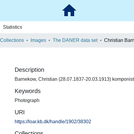
Statistics
 Collections
Images
The DANER data set
Christian Ba
Description
Barnekow, Christian (28.07.1837-20.03.1913) komponist
Keywords
Photograph
URI
https://loar.kb.dk/handle/1902/38302
Collections