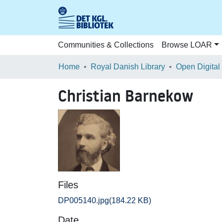
Communities & Collections
Browse LOAR
Home
Royal Danish Library
Open Digital
Christian Barnekow
Files
DP005140.jpg
(184.22 KB)
Date