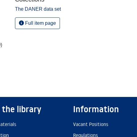
The DANER data set
Full item page
,
)
 the library
Information
aterials
Vacant Positions
ation
Regulations