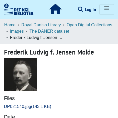
(current)
Log In
Communities & Collections
Home
Royal Danish Library
Open Digital Collections
Images
The DANER data set
Browse LOAR
Frederik Ludvig f. Jensen Molde
Statistics
Frederik Ludvig f. Jensen Molde
Files
DP021540.jpg
(143.1 KB)
Date