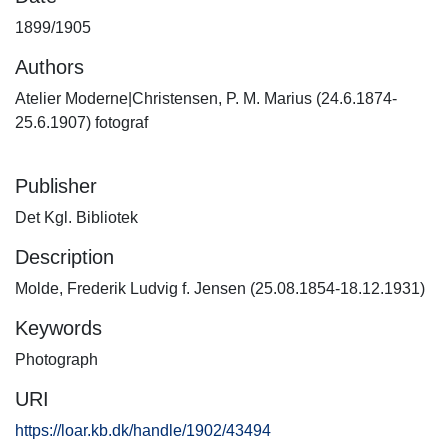
1899/1905
Authors
Atelier Moderne|Christensen, P. M. Marius (24.6.1874-
25.6.1907) fotograf
Publisher
Det Kgl. Bibliotek
Description
Molde, Frederik Ludvig f. Jensen (25.08.1854-18.12.1931)
Keywords
Photograph
URI
https://loar.kb.dk/handle/1902/43494