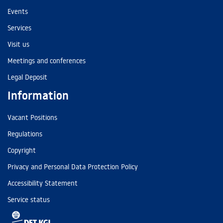
Events
Services
Visit us
Meetings and conferences
Legal Deposit
Information
Vacant Positions
Regulations
Copyright
Privacy and Personal Data Protection Policy
Accessibility Statement
Service status