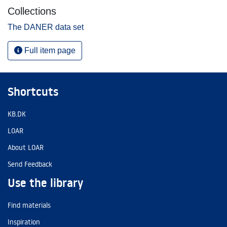
Collections
The DANER data set
Full item page
Shortcuts
KB.DK
LOAR
About LOAR
Send Feedback
Use the library
Find materials
Inspiration