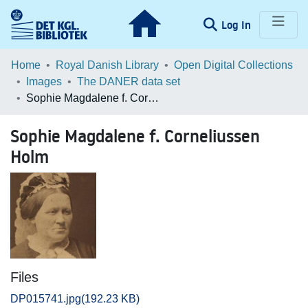
(current)
Log In
Communities & Collections
Home
Royal Danish Library
Open Digital Collections
Images
The DANER data set
Browse LOAR
Sophie Magdalene f. Corneliussen Holm
Statistics
Sophie Magdalene f. Corneliussen
Holm
Files
DP015741.jpg
(192.23 KB)