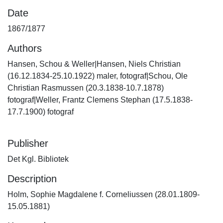
Date
1867/1877
Authors
Hansen, Schou & Weller|Hansen, Niels Christian
(16.12.1834-25.10.1922) maler, fotograf|Schou, Ole
Christian Rasmussen (20.3.1838-10.7.1878)
fotograf|Weller, Frantz Clemens Stephan (17.5.1838-
17.7.1900) fotograf
Publisher
Det Kgl. Bibliotek
Description
Holm, Sophie Magdalene f. Corneliussen (28.01.1809-
15.05.1881)