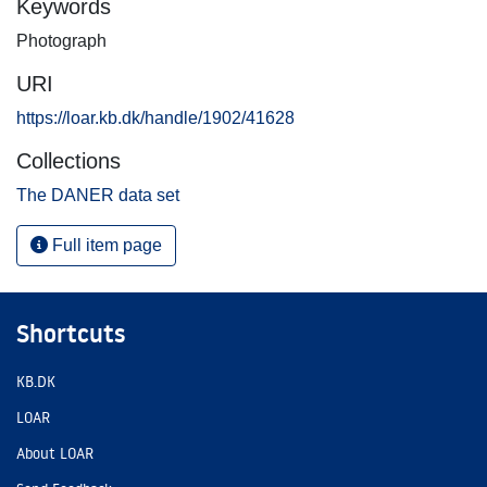
Keywords
Photograph
URI
https://loar.kb.dk/handle/1902/41628
Collections
The DANER data set
Full item page
Shortcuts
KB.DK
LOAR
About LOAR