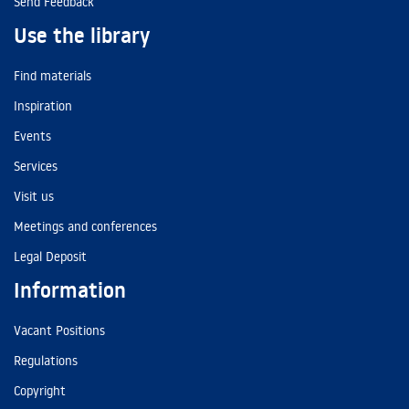
Send Feedback
Use the library
Find materials
Inspiration
Events
Services
Visit us
Meetings and conferences
Legal Deposit
Information
Vacant Positions
Regulations
Copyright