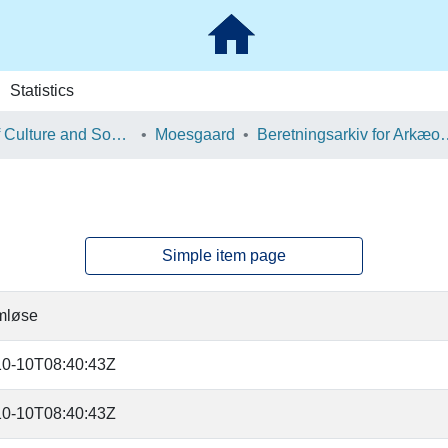
Statistics
School of Culture and Society
Moesgaard
Beretningsarkiv for Ark
Simple item page
mløse
10-10T08:40:43Z
10-10T08:40:43Z