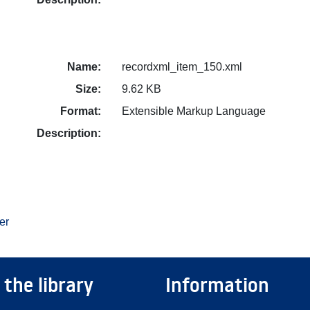
Name:
recordxml_item_150.xml
Size:
9.62 KB
Format:
Extensible Markup Language
Description:
er
 the library
Information