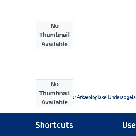
No
Thumbnail
Available
No
Collections
Thumbnail
Beretningsarkiv for Arkæologiske Undersøgels
Available
Shortcuts
Use