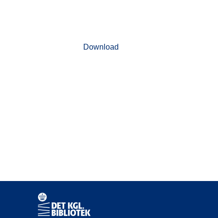
Download