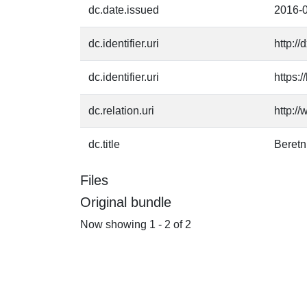
dc.date.issued
2016-
dc.identifier.uri
http:/
dc.identifier.uri
https:
dc.relation.uri
http:/
dc.title
Beret
Files
Original bundle
Now showing
1 - 2 of 2