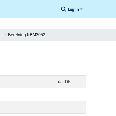
Log In
æologiske Undersøgelser
Beretning KBM3052
da_DK