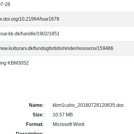
07-28
/dx.doi.org/10.21994/loar1678
//loar.kb.dk/handle/1902/1851
/www.kulturarv.dk/fundogfortidsminder/resource/159486
ning KBM3052
Name:
kbm1caho_20160728120635.doc
Size:
10.57 MB
Format:
Microsoft Word
Description: