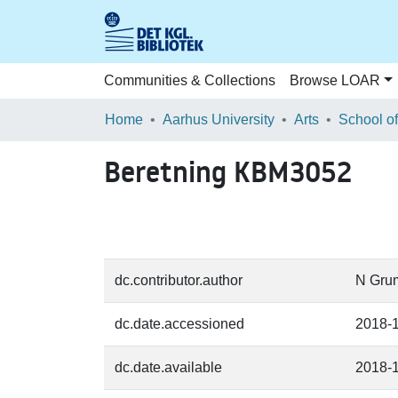
Communities & Collections
Browse LOAR
Home
Aarhus University
Arts
Beretning KBM3052
dc.contributor.author
N Gru
dc.date.accessioned
2018-
dc.date.available
2018-