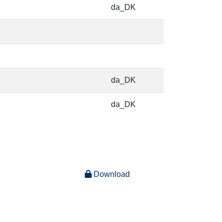
da_DK
da_DK
da_DK
Download