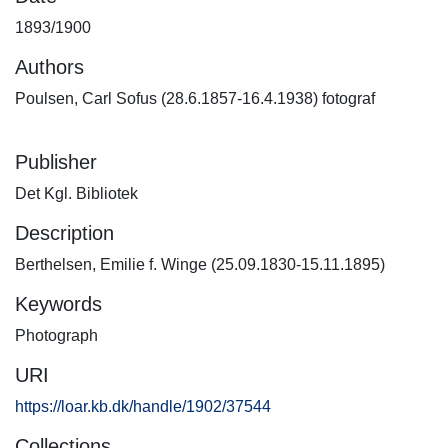
1893/1900
Authors
Poulsen, Carl Sofus (28.6.1857-16.4.1938) fotograf
Publisher
Det Kgl. Bibliotek
Description
Berthelsen, Emilie f. Winge (25.09.1830-15.11.1895)
Keywords
Photograph
URI
https://loar.kb.dk/handle/1902/37544
Collections