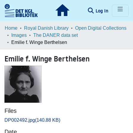
(current)
Log In
Communities & Collections
Home
Royal Danish Library
Open Digital Collections
Images
The DANER data set
Browse LOAR
Emilie f. Winge Berthelsen
Statistics
Emilie f. Winge Berthelsen
Files
DP002492.jpg
(140.88 KB)
Date