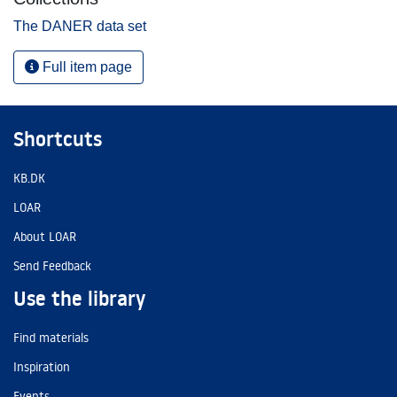
The DANER data set
Full item page
Shortcuts
KB.DK
LOAR
About LOAR
Send Feedback
Use the library
Find materials
Inspiration
Events