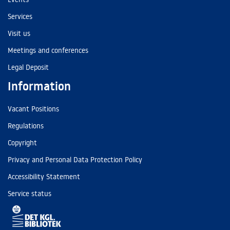
Services
Visit us
Meetings and conferences
Legal Deposit
Information
Vacant Positions
Regulations
Copyright
Privacy and Personal Data Protection Policy
Accessibility Statement
Service status