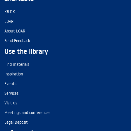
KB.DK
LOAR
About LOAR
Send Feedback
Use the library
Find materials
Inspiration
Events
Services
Visit us
Meetings and conferences
Legal Deposit