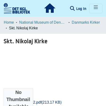
(current)
Log In
Communities & Collections
Home
National Museum of Denmark
Danmarks Kirker
Skt. Nikolaj Kirke
Browse LOAR
Skt. Nikolaj Kirke
Statistics
No
Files
Thumbnail
kob-amt_123_02.pdf
(213.17 KB)