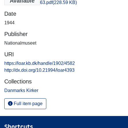
Available
kob_amt_160-163.pdf
(228.59 KB)
Date
1944
Publisher
Nationalmuseet
URI
https://loar.kb.dk/handle/1902/4582
http://dx.doi.org/10.21994/loar4393
Collections
Danmarks Kirker
Full item page
Shortcuts