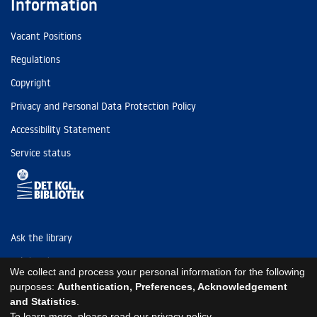
Information
Vacant Positions
Regulations
Copyright
Privacy and Personal Data Protection Policy
Accessibility Statement
Service status
Ask the library
Tel: (+45) 3347 4747
We collect and process your personal information for the following
kb@kb.dk
purposes:
Authentication, Preferences, Acknowledgement
and Statistics
.
EAN: 5798000795297
To learn more, please read our
privacy policy
.