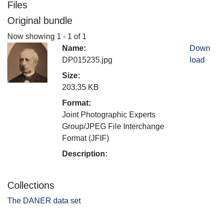
Files
Original bundle
Now showing
1 - 1 of 1
Name:
Down
DP015235.jpg
load
Size:
203.35 KB
Format:
Joint Photographic Experts
Group/JPEG File Interchange
Format (JFIF)
Description:
Collections
The DANER data set