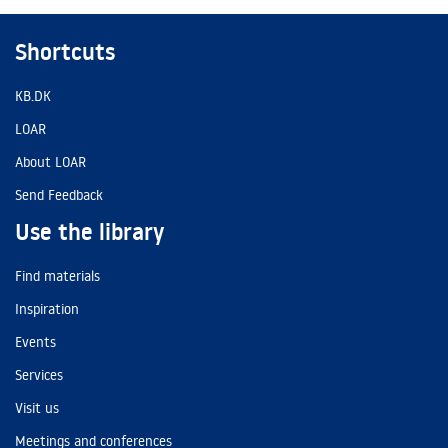
Shortcuts
KB.DK
LOAR
About LOAR
Send Feedback
Use the library
Find materials
Inspiration
Events
Services
Visit us
Meetings and conferences