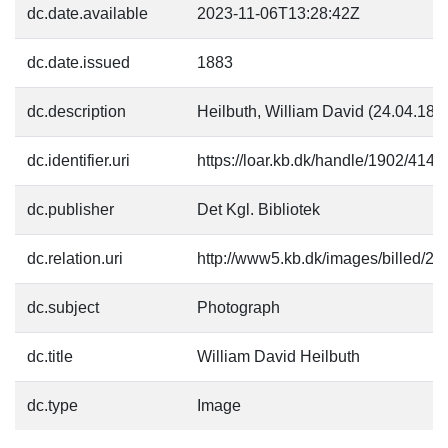
dc.date.available
2023-11-06T13:28:42Z
dc.date.issued
1883
dc.description
Heilbuth, William David (24.04.182
dc.identifier.uri
https://loar.kb.dk/handle/1902/4146
dc.publisher
Det Kgl. Bibliotek
dc.relation.uri
http://www5.kb.dk/images/billed/201
dc.subject
Photograph
dc.title
William David Heilbuth
dc.type
Image