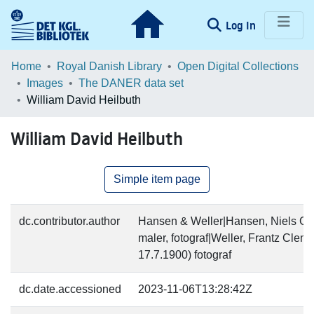
(current)
Log In
Communities & Collections
Home
Royal Danish Library
Open Digital Collections
Images
The DANER data set
Browse LOAR
William David Heilbuth
Statistics
William David Heilbuth
Simple item page
dc.contributor.author
Hansen & Weller|Hansen, Niels Chr
maler, fotograf|Weller, Frantz Cle
17.7.1900) fotograf
dc.date.accessioned
2023-11-06T13:28:42Z