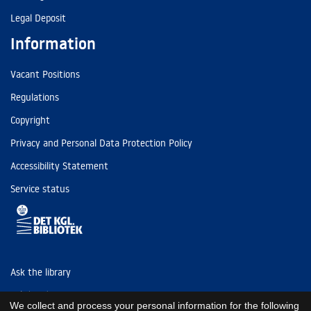
Legal Deposit
Information
Vacant Positions
Regulations
Copyright
Privacy and Personal Data Protection Policy
Accessibility Statement
Service status
Ask the library
Tel: (+45) 3347 4747
We collect and process your personal information for the following