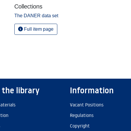
Collections
The DANER data set
Full item page
 the library
Information
aterials
Vacant Positions
ation
Regulations
s
Copyright