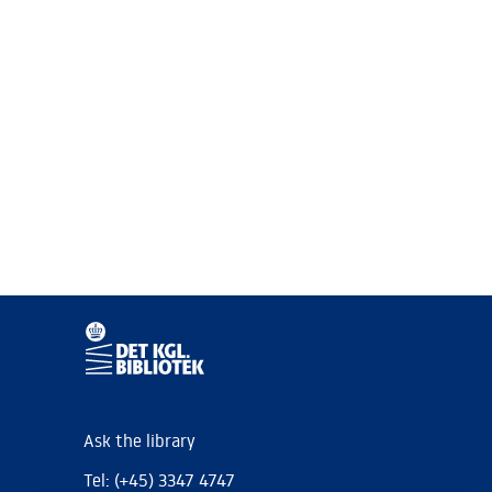
Ask the library
Tel: (+45) 3347 4747