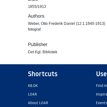
1855/1913
Authors
Weber, Otto Frederik Daniel (12.1.1840-1913)
fotograf
Publisher
Det Kgl. Bibliotek
Shortcuts
Use
KB.DK
Find m
LOAR
Inspir
About LOAR
Event