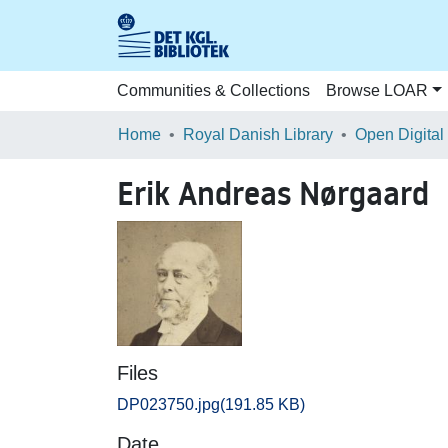
Communities & Collections
Browse LOAR
Home
Royal Danish Library
Open Digital
Erik Andreas Nørgaard
Files
DP023750.jpg
(191.85 KB)
Date