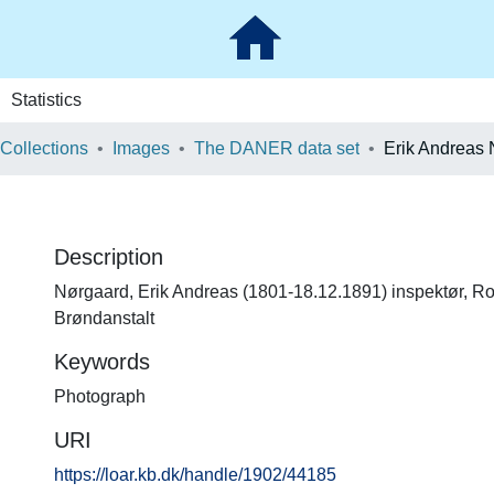
Statistics
 Collections
Images
The DANER data set
Erik Andreas
Description
Nørgaard, Erik Andreas (1801-18.12.1891) inspektør, R
Brøndanstalt
Keywords
Photograph
URI
https://loar.kb.dk/handle/1902/44185