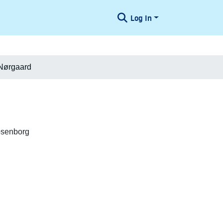
Log In
 Nørgaard
osenborg