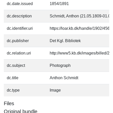
dc.date.issued
1854/1891
dc.description
Schmidt, Anthon (21.05.1809-01.08.
dc.identifier.uri
https://loar.kb.dk/handle/1902/4564
dc.publisher
Det Kgl. Bibliotek
dc.relation.uri
http://www5.kb.dk/images/billed/201
dc.subject
Photograph
dc.title
Anthon Schmidt
dc.type
Image
Files
Original bundle