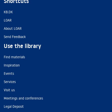
Shortcuts
KB.DK
LOAR
About LOAR
Send Feedback
Use the library
Find materials
Inspiration
Events
Services
Visit us
Meetings and conferences
Legal Deposit