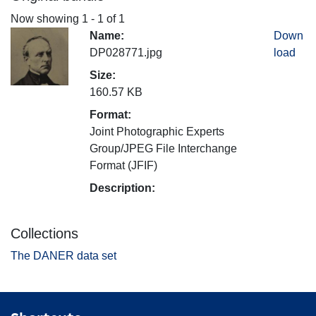
Now showing
1 - 1 of 1
Name:
Down
DP028771.jpg
load
Size:
160.57 KB
Format:
Joint Photographic Experts
Group/JPEG File Interchange
Format (JFIF)
Description:
Collections
The DANER data set