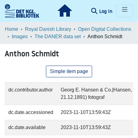
(current)
Log In
Communities & Collections
Home
Royal Danish Library
Open Digital Collections
Images
The DANER data set
Anthon Schmidt
Browse LOAR
Anthon Schmidt
Statistics
Simple item page
dc.contributor.author
Georg E. Hansen & Co.|Hansen, Ge
21.12.1891) fotograf
dc.date.accessioned
2023-11-10T13:59:43Z
dc.date.available
2023-11-10T13:59:43Z