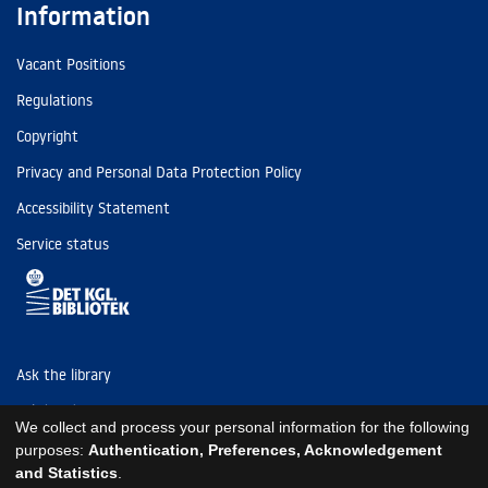
Information
Vacant Positions
Regulations
Copyright
Privacy and Personal Data Protection Policy
Accessibility Statement
Service status
Ask the library
Tel: (+45) 3347 4747
We collect and process your personal information for the following
kb@kb.dk
purposes:
Authentication, Preferences, Acknowledgement
and Statistics
.
EAN: 5798000795297