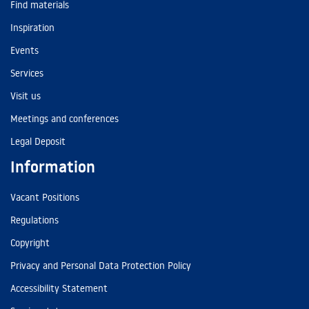
Find materials
Inspiration
Events
Services
Visit us
Meetings and conferences
Legal Deposit
Information
Vacant Positions
Regulations
Copyright
Privacy and Personal Data Protection Policy
Accessibility Statement