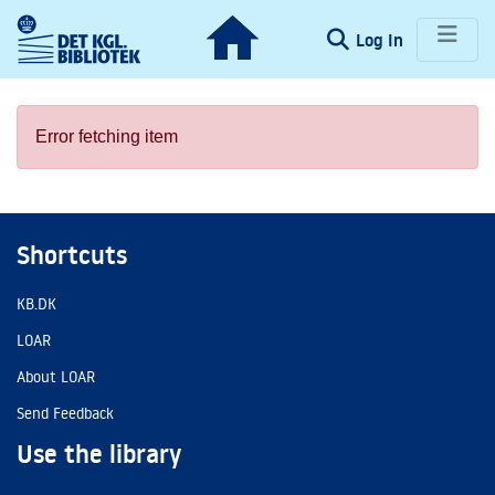
(current)
Log In
Communities & Collections
Error fetching item
Browse LOAR
Statistics
Shortcuts
KB.DK
LOAR
About LOAR
Send Feedback
Use the library