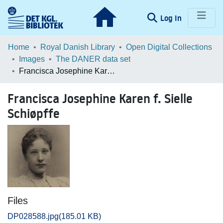
(current)
Log In
Communities & Collections
Home
Royal Danish Library
Open Digital Collections
Images
The DANER data set
Browse LOAR
Francisca Josephine Karen f. Sielle Schiøpffe
Statistics
Francisca Josephine Karen f. Sielle
Schiøpffe
Files
DP028588.jpg
(185.01 KB)