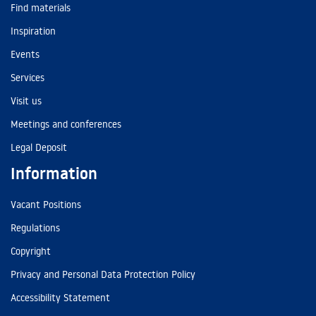
Find materials
Inspiration
Events
Services
Visit us
Meetings and conferences
Legal Deposit
Information
Vacant Positions
Regulations
Copyright
Privacy and Personal Data Protection Policy
Accessibility Statement