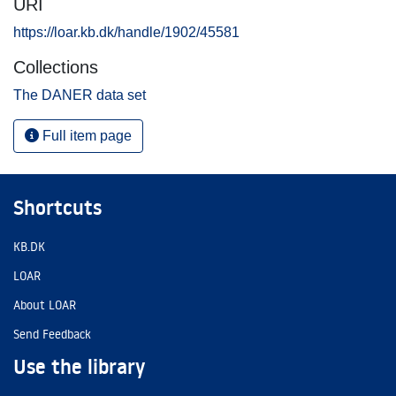
URI
https://loar.kb.dk/handle/1902/45581
Collections
The DANER data set
Full item page
Shortcuts
KB.DK
LOAR
About LOAR
Send Feedback
Use the library