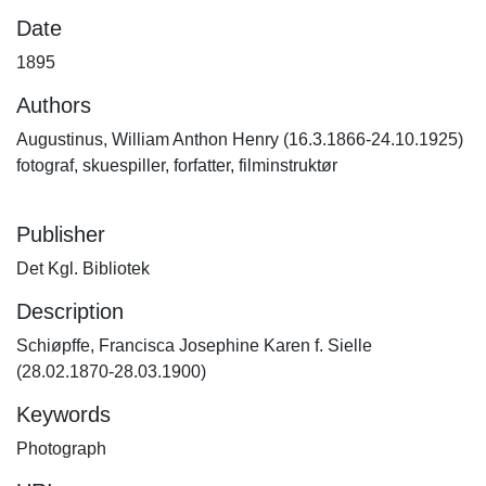
Date
1895
Authors
Augustinus, William Anthon Henry (16.3.1866-24.10.1925)
fotograf, skuespiller, forfatter, filminstruktør
Publisher
Det Kgl. Bibliotek
Description
Schiøpffe, Francisca Josephine Karen f. Sielle
(28.02.1870-28.03.1900)
Keywords
Photograph