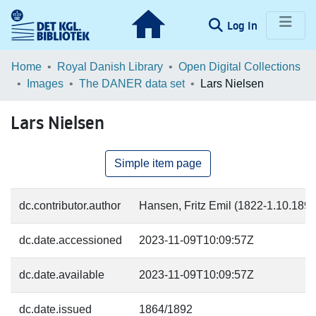
(current)
Log In
Communities & Collections
Home
Royal Danish Library
Open Digital Collections
Images
The DANER data set
Lars Nielsen
Browse LOAR
Lars Nielsen
Statistics
Simple item page
dc.contributor.author
Hansen, Fritz Emil (1822-1.10.1892)
dc.date.accessioned
2023-11-09T10:09:57Z
dc.date.available
2023-11-09T10:09:57Z
dc.date.issued
1864/1892