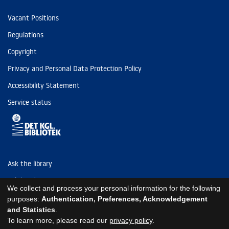
Vacant Positions
Regulations
Copyright
Privacy and Personal Data Protection Policy
Accessibility Statement
Service status
Ask the library
Tel: (+45) 3347 4747
We collect and process your personal information for the following
kb@kb.dk
purposes:
Authentication, Preferences, Acknowledgement
and Statistics
.
EAN: 5798000795297
To learn more, please read our
privacy policy
.