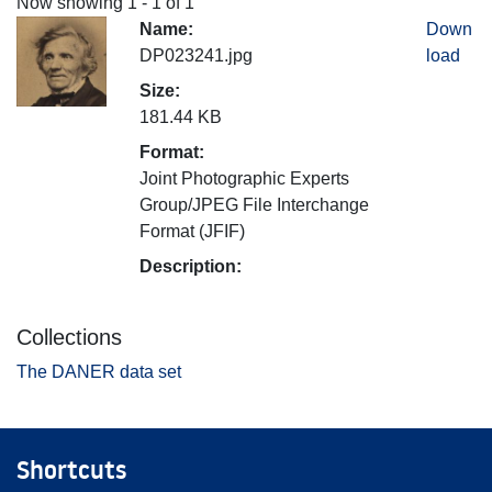
Now showing
1 - 1 of 1
Name:
Down
DP023241.jpg
load
Size:
181.44 KB
Format:
Joint Photographic Experts
Group/JPEG File Interchange
Format (JFIF)
Description:
Collections
The DANER data set
Shortcuts