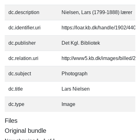
dc.description
Nielsen, Lars (1799-1888) lærer
dc.identifier.uri
https://loar.kb.dk/handle/1902/4403
dc.publisher
Det Kgl. Bibliotek
dc.relation.uri
http://www5.kb.dk/images/billed/201
dc.subject
Photograph
dc.title
Lars Nielsen
dc.type
Image
Files
Original bundle