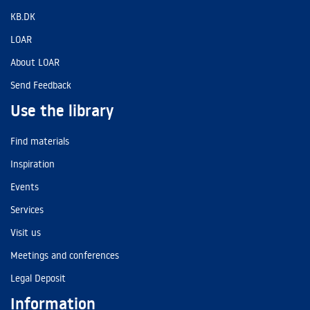
KB.DK
LOAR
About LOAR
Send Feedback
Use the library
Find materials
Inspiration
Events
Services
Visit us
Meetings and conferences
Legal Deposit
Information