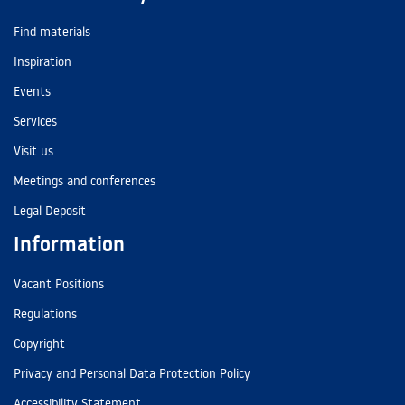
Find materials
Inspiration
Events
Services
Visit us
Meetings and conferences
Legal Deposit
Information
Vacant Positions
Regulations
Copyright
Privacy and Personal Data Protection Policy
Accessibility Statement