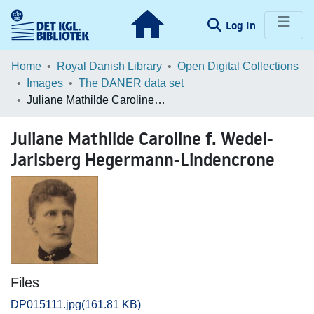
(current)
Log In
Communities & Collections
Home
Royal Danish Library
Open Digital Collections
Images
The DANER data set
Browse LOAR
Juliane Mathilde Caroline f. Wedel-Jarlsberg Hegermann-Lindencrone
Statistics
Juliane Mathilde Caroline f. Wedel-
Jarlsberg Hegermann-Lindencrone
Files
DP015111.jpg
(161.81 KB)