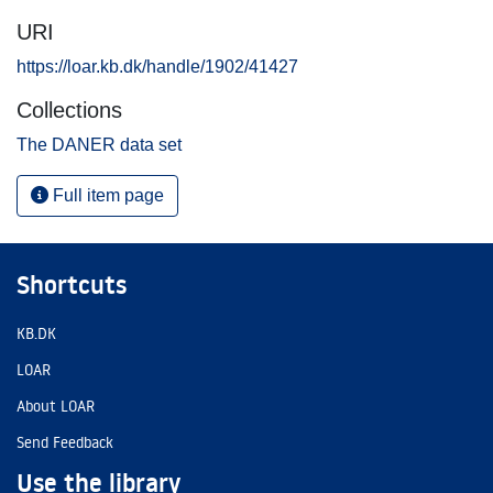
URI
https://loar.kb.dk/handle/1902/41427
Collections
The DANER data set
Full item page
Shortcuts
KB.DK
LOAR
About LOAR
Send Feedback
Use the library