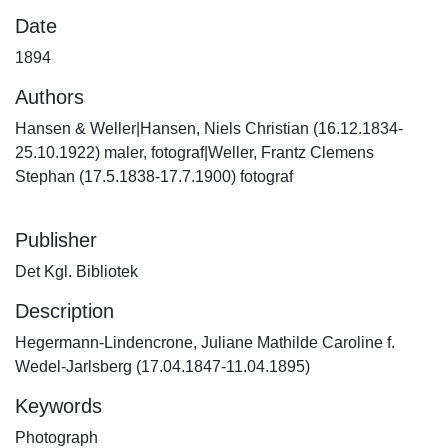
Date
1894
Authors
Hansen & Weller|Hansen, Niels Christian (16.12.1834-
25.10.1922) maler, fotograf|Weller, Frantz Clemens
Stephan (17.5.1838-17.7.1900) fotograf
Publisher
Det Kgl. Bibliotek
Description
Hegermann-Lindencrone, Juliane Mathilde Caroline f.
Wedel-Jarlsberg (17.04.1847-11.04.1895)
Keywords
Photograph