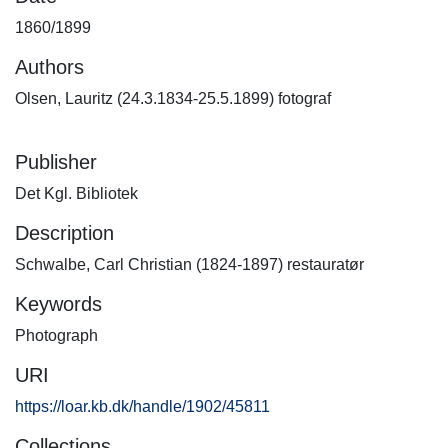
1860/1899
Authors
Olsen, Lauritz (24.3.1834-25.5.1899) fotograf
Publisher
Det Kgl. Bibliotek
Description
Schwalbe, Carl Christian (1824-1897) restauratør
Keywords
Photograph
URI
https://loar.kb.dk/handle/1902/45811
Collections