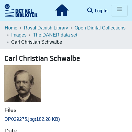
(current)
Log In
Communities & Collections
Home
Royal Danish Library
Open Digital Collections
Images
The DANER data set
Browse LOAR
Carl Christian Schwalbe
Statistics
Carl Christian Schwalbe
Files
DP029275.jpg
(182.28 KB)
Date