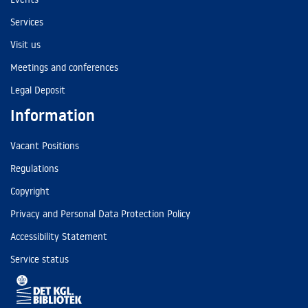
Services
Visit us
Meetings and conferences
Legal Deposit
Information
Vacant Positions
Regulations
Copyright
Privacy and Personal Data Protection Policy
Accessibility Statement
Service status