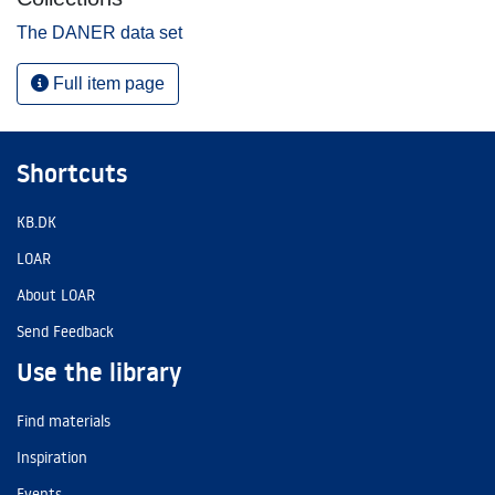
The DANER data set
Full item page
Shortcuts
KB.DK
LOAR
About LOAR
Send Feedback
Use the library
Find materials
Inspiration
Events