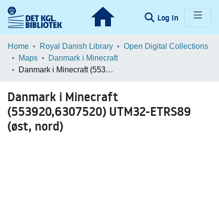
(current)
Log In
Communities & Collections
Home
Royal Danish Library
Open Digital Collections
Maps
Danmark i Minecraft
Browse LOAR
Danmark i Minecraft (553920,6307520) UTM32-ETRS89 (øst, nord)
Statistics
Danmark i Minecraft
(553920,6307520) UTM32-ETRS89
(øst, nord)