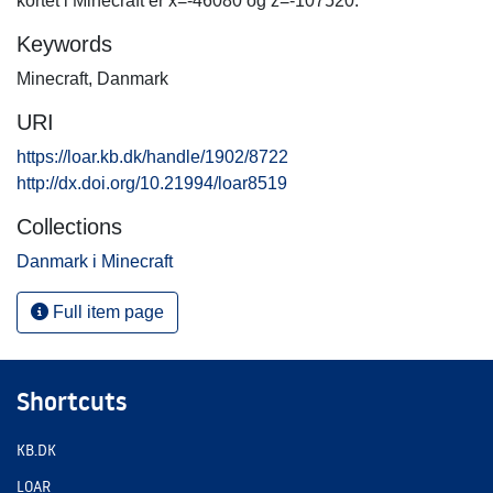
kortet i Minecraft er x=-46080 og z=-107520.
Keywords
Minecraft
,
Danmark
URI
https://loar.kb.dk/handle/1902/8722
http://dx.doi.org/10.21994/loar8519
Collections
Danmark i Minecraft
Full item page
Shortcuts
KB.DK
LOAR