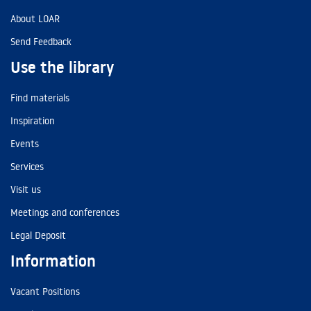
About LOAR
Send Feedback
Use the library
Find materials
Inspiration
Events
Services
Visit us
Meetings and conferences
Legal Deposit
Information
Vacant Positions