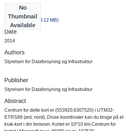
No
Files
Thumbnail
-100_-220.zip
(518.12 MB)
Available
Date
2014
Authors
Styrelsen for Dataforsyning og Infrastruktur
Publisher
Styrelsen for Dataforsyning og Infrastruktur
Abstract
Centrum for dette kort er (553920,6307520) i UTM32-
ETRS89 (øst, nord). Disse koordinater kan du bruge på et
krak-kort i din browser. Kortet er 10*10 km.Centrum for