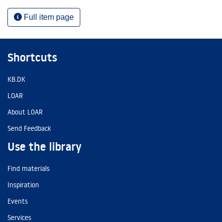
Full item page
Shortcuts
KB.DK
LOAR
About LOAR
Send Feedback
Use the library
Find materials
Inspiration
Events
Services