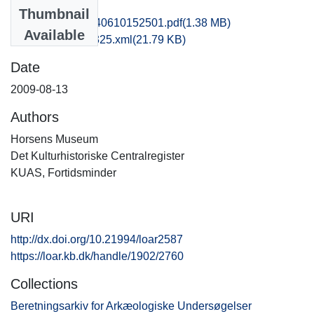
Files
Thumbnail
hom1lose_20140610152501.pdf
(1.38 MB)
Available
recordxml_item_325.xml
(21.79 KB)
Date
2009-08-13
Authors
Horsens Museum
Det Kulturhistoriske Centralregister
KUAS, Fortidsminder
URI
http://dx.doi.org/10.21994/loar2587
https://loar.kb.dk/handle/1902/2760
Collections
Beretningsarkiv for Arkæologiske Undersøgelser