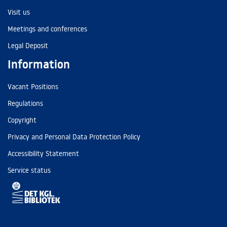
Visit us
Meetings and conferences
Legal Deposit
Information
Vacant Positions
Regulations
Copyright
Privacy and Personal Data Protection Policy
Accessibility Statement
Service status