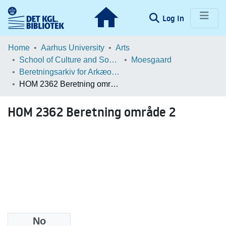
(current)
Log In
Communities & Collections
Home
Aarhus University
Arts
School of Culture and Society
Moesgaard
Browse LOAR
Beretningsarkiv for Arkæologiske Undersøgelser
HOM 2362 Beretning område 2
Statistics
HOM 2362 Beretning område 2
No