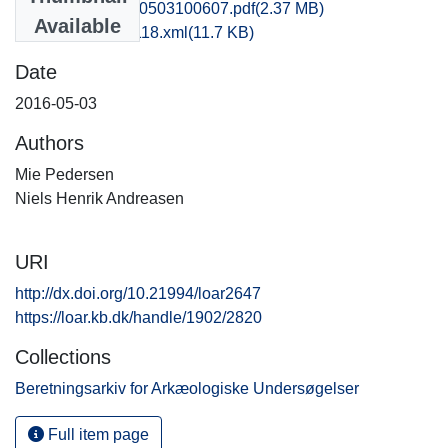
kbm1nite_20160503100607.pdf
(2.37 MB)
Available
recordxml_item_118.xml
(11.7 KB)
Date
2016-05-03
Authors
Mie Pedersen
Niels Henrik Andreasen
URI
http://dx.doi.org/10.21994/loar2647
https://loar.kb.dk/handle/1902/2820
Collections
Beretningsarkiv for Arkæologiske Undersøgelser
Full item page