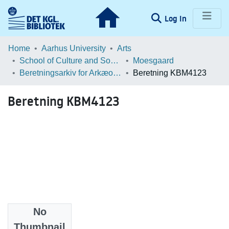
(current)
Log In
Communities & Collections
Home
Aarhus University
Arts
School of Culture and Society
Moesgaard
Browse LOAR
Beretningsarkiv for Arkæologiske Undersøgelser
Beretning KBM4123
Statistics
Beretning KBM4123
No
Files
Thumbnail