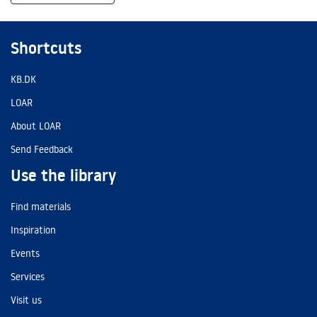
Shortcuts
KB.DK
LOAR
About LOAR
Send Feedback
Use the library
Find materials
Inspiration
Events
Services
Visit us