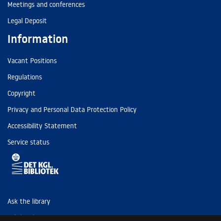
Meetings and conferences
Legal Deposit
Information
Vacant Positions
Regulations
Copyright
Privacy and Personal Data Protection Policy
Accessibility Statement
Service status
Ask the library
Tel: (+45) 3347 4747