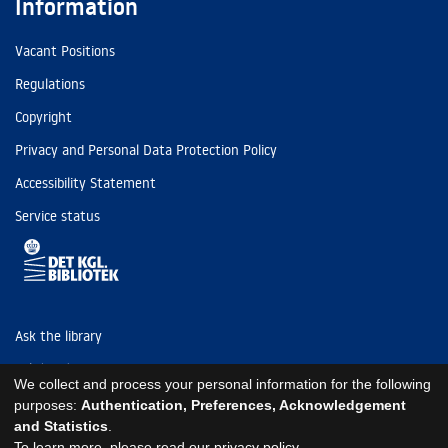
Information
Vacant Positions
Regulations
Copyright
Privacy and Personal Data Protection Policy
Accessibility Statement
Service status
Ask the library
Tel: (+45) 3347 4747
We collect and process your personal information for the following
kb@kb.dk
purposes:
Authentication, Preferences, Acknowledgement
and Statistics
.
EAN: 5798000795297
To learn more, please read our
privacy policy
.