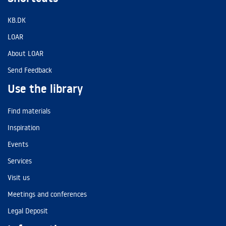
KB.DK
LOAR
About LOAR
Send Feedback
Use the library
Find materials
Inspiration
Events
Services
Visit us
Meetings and conferences
Legal Deposit