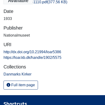
Available
Praestoe_1101-1110.pdf
(377.56 KB)
Date
1933
Publisher
Nationalmuseet
URI
http://dx.doi.org/10.21994/loar5386
https://loar.kb.dk/handle/1902/5575
Collections
Danmarks Kirker
Full item page
Shortcuts