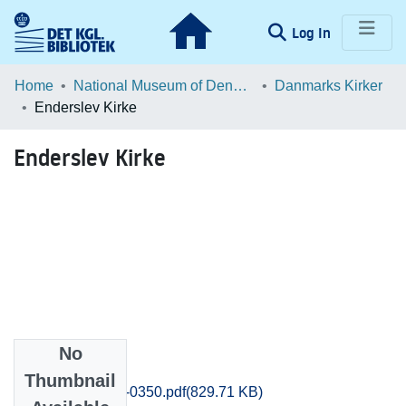
(current)
Log In
Communities & Collections
Home
National Museum of Denmark
Danmarks Kirker
Enderslev Kirke
Browse LOAR
Enderslev Kirke
Statistics
No
Files
Thumbnail
Praestoe_0345-0350.pdf
(829.71 KB)