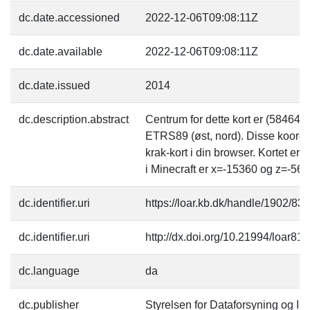
dc.date.accessioned
2022-12-06T09:08:11Z
dc.date.available
2022-12-06T09:08:11Z
dc.date.issued
2014
dc.description.abstract
Centrum for dette kort er (58464
ETRS89 (øst, nord). Disse koordi
krak-kort i din browser. Kortet er
i Minecraft er x=-15360 og z=-563
dc.identifier.uri
https://loar.kb.dk/handle/1902/83
dc.identifier.uri
http://dx.doi.org/10.21994/loar81
dc.language
da
dc.publisher
Styrelsen for Dataforsyning og Inf