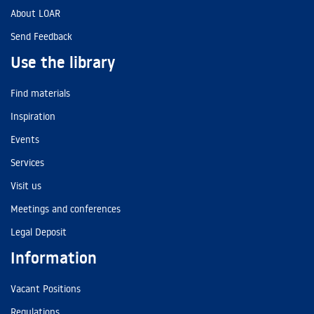
About LOAR
Send Feedback
Use the library
Find materials
Inspiration
Events
Services
Visit us
Meetings and conferences
Legal Deposit
Information
Vacant Positions
Regulations