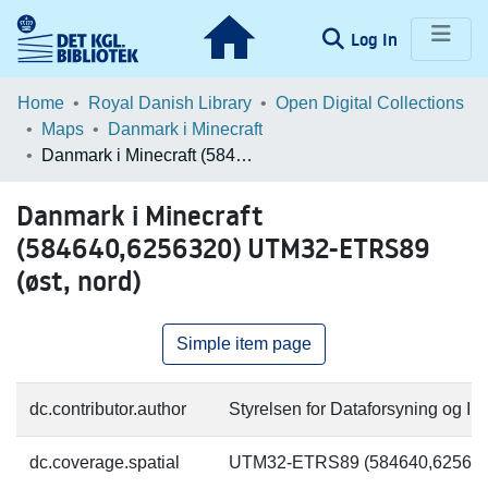
(current)
Log In
Communities & Collections
Home
Royal Danish Library
Open Digital Collections
Maps
Danmark i Minecraft
Browse LOAR
Danmark i Minecraft (584640,6256320) UTM32-ETRS89 (øst, nord)
Statistics
Danmark i Minecraft
(584640,6256320) UTM32-ETRS89
(øst, nord)
Simple item page
dc.contributor.author
Styrelsen for Dataforsyning og Inf
dc.coverage.spatial
UTM32-ETRS89 (584640,625632