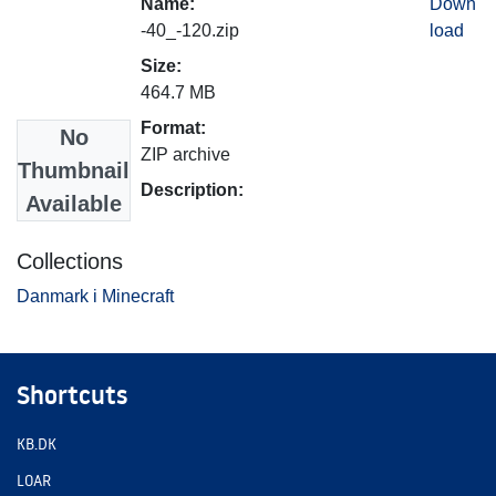
Name:
Down
-40_-120.zip
load
Size:
464.7 MB
Format:
No
ZIP archive
Thumbnail
Description:
Available
Collections
Danmark i Minecraft
Shortcuts
KB.DK
LOAR