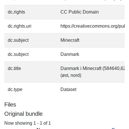
dc.rights
CC Public Domain
dc.rights.uri
https://creativecommons.org/pub
dc.subject
Minecraft
dc.subject
Danmark
dc.title
Danmark i Minecraft (584640,6
(øst, nord)
dc.type
Dataset
Files
Original bundle
Now showing
1 - 1 of 1