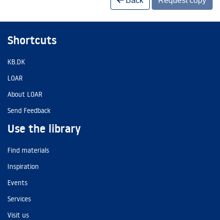
Back
Request copy
Shortcuts
KB.DK
LOAR
About LOAR
Send Feedback
Use the library
Find materials
Inspiration
Events
Services
Visit us