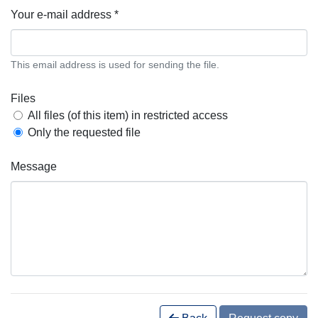
Your e-mail address *
This email address is used for sending the file.
Files
All files (of this item) in restricted access
Only the requested file
Message