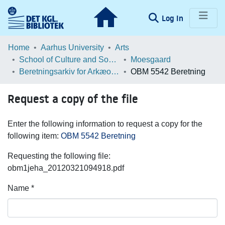
(current)
Log In
Communities & Collections
Home
Aarhus University
Arts
School of Culture and Society
Moesgaard
Browse LOAR
Beretningsarkiv for Arkæologiske Undersøgelser
OBM 5542 Beretning
Statistics
Request a copy of the file
Enter the following information to request a copy for the
following item:
OBM 5542 Beretning
Requesting the following file:
obm1jeha_20120321094918.pdf
Name *