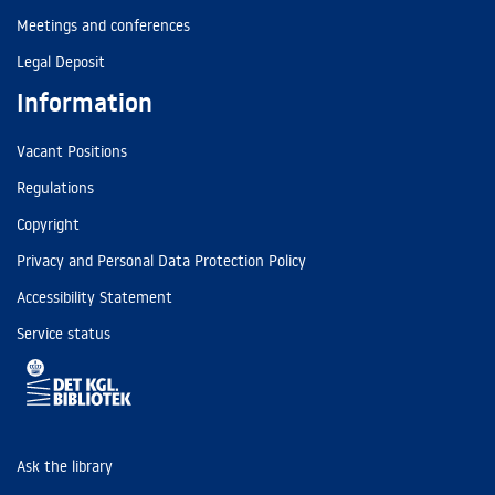
Meetings and conferences
Legal Deposit
Information
Vacant Positions
Regulations
Copyright
Privacy and Personal Data Protection Policy
Accessibility Statement
Service status
Ask the library