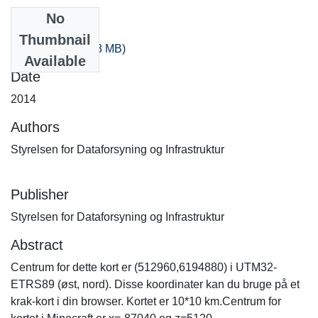
No
Files
Thumbnail
-180_0.zip
(539.33 MB)
Available
Date
2014
Authors
Styrelsen for Dataforsyning og Infrastruktur
Publisher
Styrelsen for Dataforsyning og Infrastruktur
Abstract
Centrum for dette kort er (512960,6194880) i UTM32-
ETRS89 (øst, nord). Disse koordinater kan du bruge på et
krak-kort i din browser. Kortet er 10*10 km.Centrum for