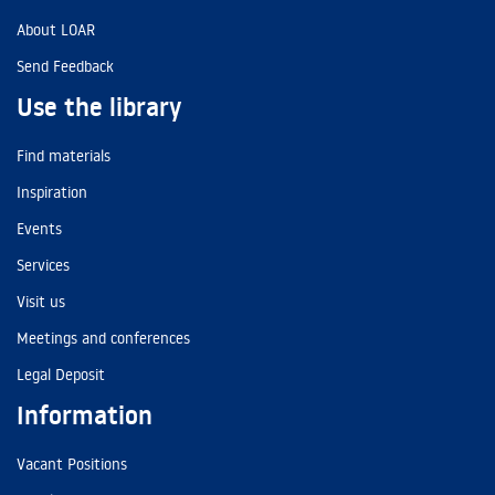
About LOAR
Send Feedback
Use the library
Find materials
Inspiration
Events
Services
Visit us
Meetings and conferences
Legal Deposit
Information
Vacant Positions