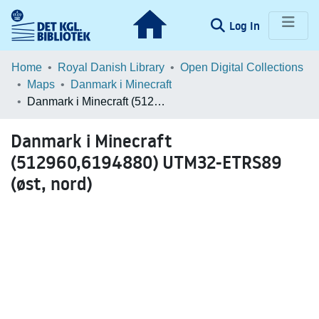
(current)
Log In
Communities & Collections
Home
Royal Danish Library
Open Digital Collections
Maps
Danmark i Minecraft
Browse LOAR
Danmark i Minecraft (512960,6194880) UTM32-ETRS89 (øst, nord)
Statistics
Danmark i Minecraft
(512960,6194880) UTM32-ETRS89
(øst, nord)