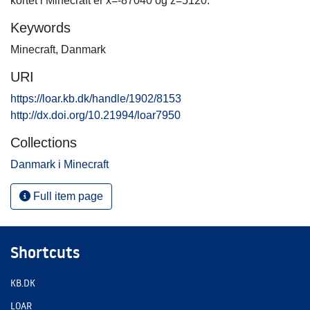
kortet i Minecraft er x=-87040 og z=5120.
Keywords
Minecraft
,
Danmark
URI
https://loar.kb.dk/handle/1902/8153
http://dx.doi.org/10.21994/loar7950
Collections
Danmark i Minecraft
Full item page
Shortcuts
KB.DK
LOAR