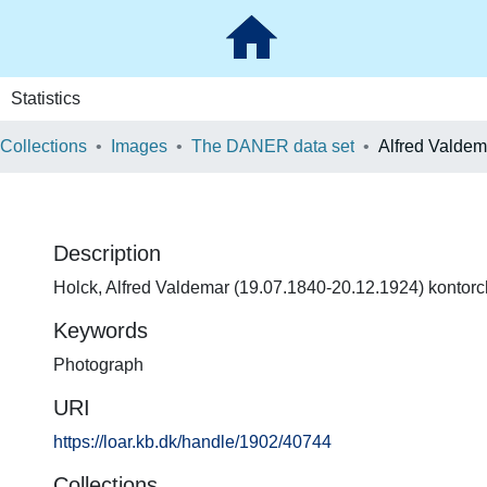
Statistics
 Collections
Images
The DANER data set
Alfred Valdem
Description
Holck, Alfred Valdemar (19.07.1840-20.12.1924) kontorche
Keywords
Photograph
URI
https://loar.kb.dk/handle/1902/40744
Collections