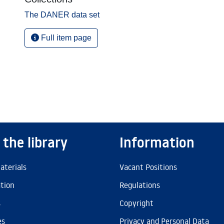
The DANER data set
Full item page
 the library
Information
aterials
Vacant Positions
ation
Regulations
s
Copyright
es
Privacy and Personal Data