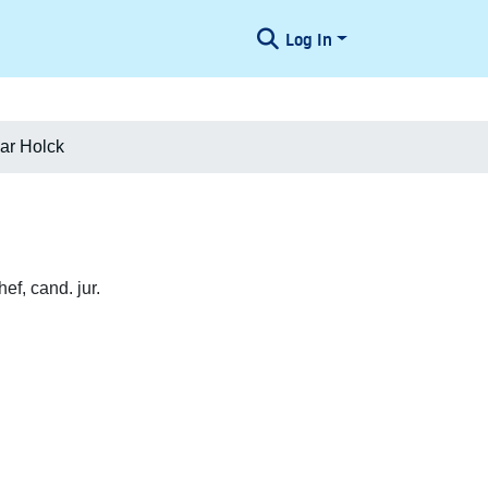
Log In
ar Holck
f, cand. jur.