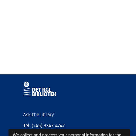
Ask the library
Tel: (+45) 3347 4747
We collect and process your personal information for the