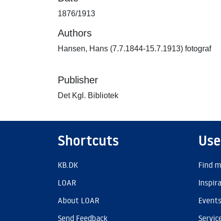
1876/1913
Authors
Hansen, Hans (7.7.1844-15.7.1913) fotograf
Publisher
Det Kgl. Bibliotek
Shortcuts
Use
KB.DK
Find m
LOAR
Inspir
About LOAR
Event
Send Feedback
Servic