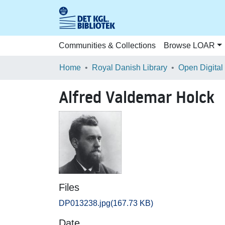
Communities & Collections
Browse LOAR
Home
Royal Danish Library
Open Digital
Alfred Valdemar Holck
Files
DP013238.jpg
(167.73 KB)
Date