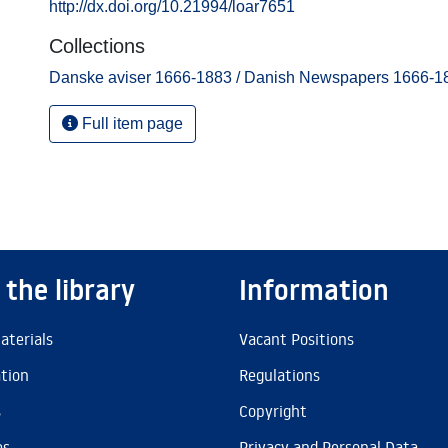
http://dx.doi.org/10.21994/loar7651
Collections
Danske aviser 1666-1883 / Danish Newspapers 1666-1
Full item page
 the library
Information
aterials
Vacant Positions
ation
Regulations
s
Copyright
es
Privacy and Personal Data