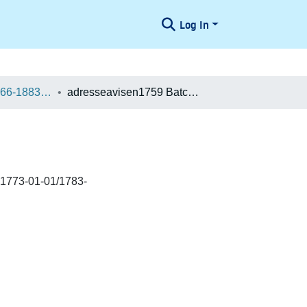
Log In
Danske aviser 1666-1883 / Danish Newspapers 1666-1883 (Batches)
adresseavisen1759 Batch 400027101311
 1773-01-01/1783-