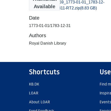
adresseavisen1759_1773-01-01_1783-12-
Available
31_B400027101311-RT2.zip
(8.83 GB)
Date
1773-01-01/1783-12-31
Authors
Royal Danish Library
Shortcuts
Use
KB.DK
Find m
LOAR
Inspir
About LOAR
Event
Send Feedback
Servic