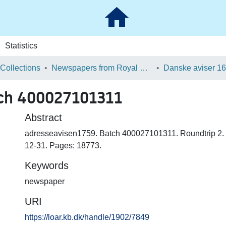
Statistics
 Collections
Newspapers from Royal Danish Library
tch 400027101311
Abstract
adresseavisen1759. Batch 400027101311. Roundtrip 2.
12-31. Pages: 18773.
Keywords
newspaper
URI
https://loar.kb.dk/handle/1902/7849