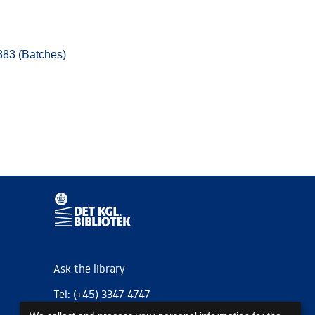
883 (Batches)
Ask the library
Tel: (+45) 3347 4747