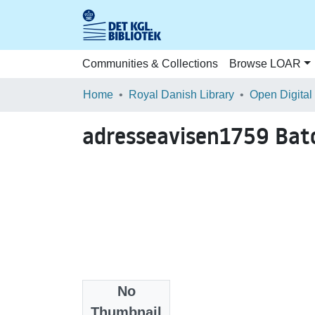
Communities & Collections
Browse LOAR
Home
Royal Danish Library
Open Digital
adresseavisen1759 Ba
No
Files
Thumbnail