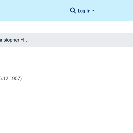
Log In
Julius Emil Christopher Høegh-Guldberg
6.12.1907)