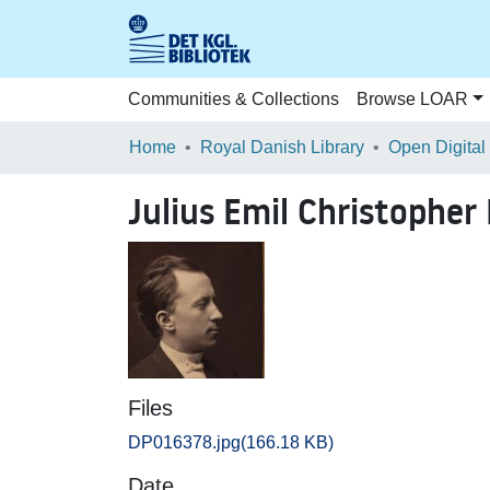
Communities & Collections
Browse LOAR
Home
Royal Danish Library
Open Digital
Julius Emil Christophe
Files
DP016378.jpg
(166.18 KB)
Date