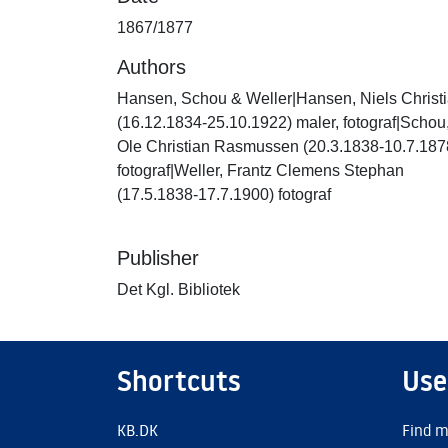
1867/1877
Authors
Hansen, Schou & Weller|Hansen, Niels Christ
(16.12.1834-25.10.1922) maler, fotograf|Schou
Ole Christian Rasmussen (20.3.1838-10.7.187
fotograf|Weller, Frantz Clemens Stephan
(17.5.1838-17.7.1900) fotograf
Publisher
Det Kgl. Bibliotek
Shortcuts
Use
KB.DK
Find m