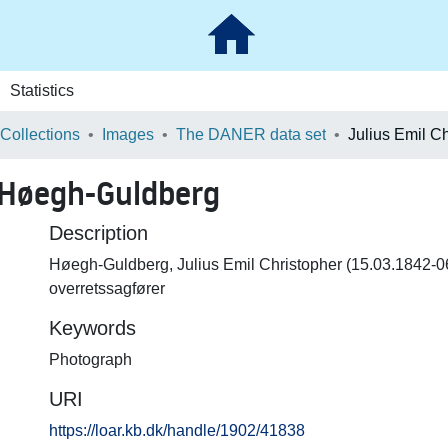
Statistics
 Collections
Images
The DANER data set
r Høegh-Guldberg
Description
Høegh-Guldberg, Julius Emil Christopher (15.03.1842-0
overretssagfører
Keywords
Photograph
URI
https://loar.kb.dk/handle/1902/41838