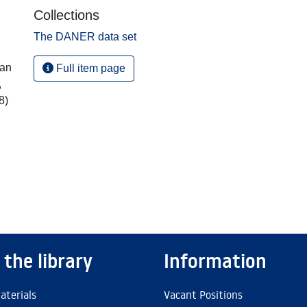
Collections
The DANER data set
ian
Full item page
,
8)
 the library
Information
aterials
Vacant Positions