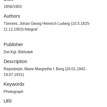
1856/1903
Authors
Tönnies, Johan Georg Heinrich Ludwig (10.5.1825-
11.12.1903) fotograf
Publisher
Det Kgl. Bibliotek
Description
Repsdorph, Marie Margrethe f. Berg (20.01.1842-
19.07.1931)
Keywords
Photograph
URI