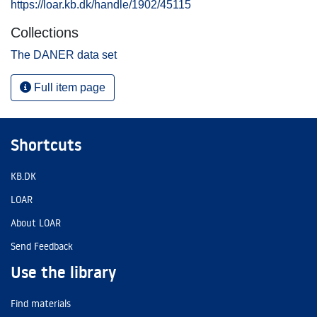
https://loar.kb.dk/handle/1902/45115
Collections
The DANER data set
Full item page
Shortcuts
KB.DK
LOAR
About LOAR
Send Feedback
Use the library
Find materials