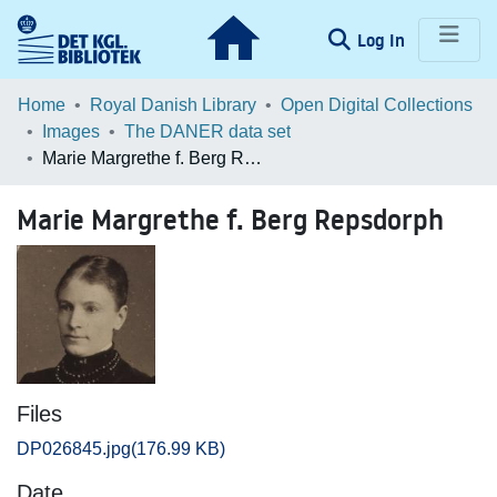
(current)
Log In
Communities & Collections
Home
Royal Danish Library
Open Digital Collections
Images
The DANER data set
Browse LOAR
Marie Margrethe f. Berg Repsdorph
Statistics
Marie Margrethe f. Berg Repsdorph
Files
DP026845.jpg
(176.99 KB)
Date