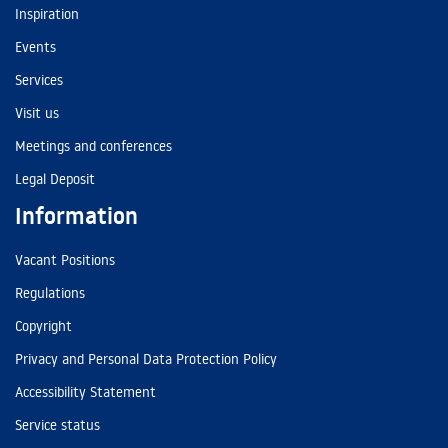
Inspiration
Events
Services
Visit us
Meetings and conferences
Legal Deposit
Information
Vacant Positions
Regulations
Copyright
Privacy and Personal Data Protection Policy
Accessibility Statement
Service status