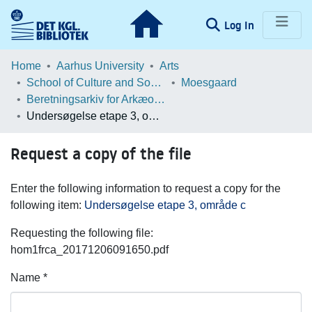
(current)
Log In
Communities & Collections
Home
Aarhus University
Arts
School of Culture and Society
Moesgaard
Browse LOAR
Beretningsarkiv for Arkæologiske Undersøgelser
Undersøgelse etape 3, område c
Statistics
Request a copy of the file
Enter the following information to request a copy for the
following item:
Undersøgelse etape 3, område c
Requesting the following file:
hom1frca_20171206091650.pdf
Name *