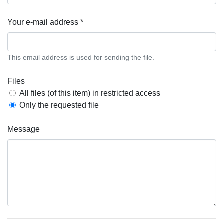
Your e-mail address *
This email address is used for sending the file.
Files
All files (of this item) in restricted access
Only the requested file
Message