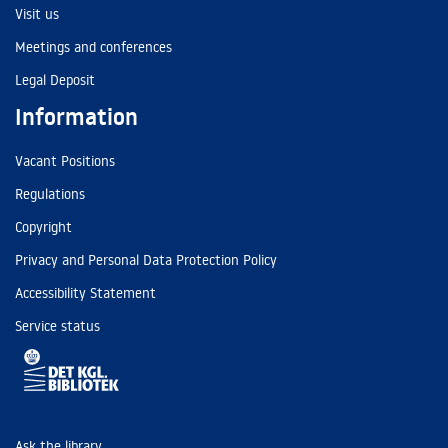
Visit us
Meetings and conferences
Legal Deposit
Information
Vacant Positions
Regulations
Copyright
Privacy and Personal Data Protection Policy
Accessibility Statement
Service status
Ask the library