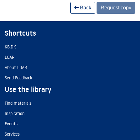
Back
Request copy
Shortcuts
KB.DK
LOAR
About LOAR
Send Feedback
Use the library
Find materials
Inspiration
Events
Services