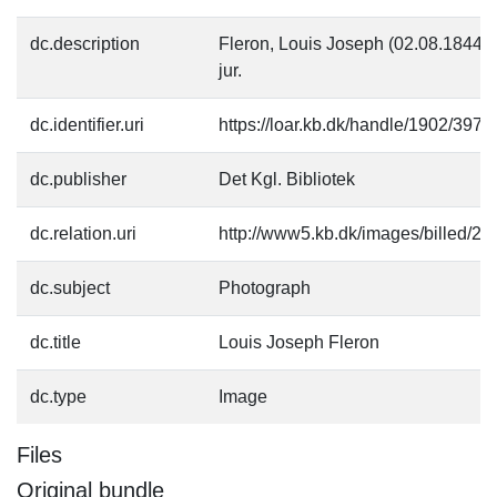
dc.description
Fleron, Louis Joseph (02.08.1844-0
jur.
dc.identifier.uri
https://loar.kb.dk/handle/1902/3971
dc.publisher
Det Kgl. Bibliotek
dc.relation.uri
http://www5.kb.dk/images/billed/201
dc.subject
Photograph
dc.title
Louis Joseph Fleron
dc.type
Image
Files
Original bundle