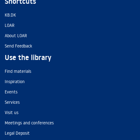
Shortcuts
KB.DK
LOAR
About LOAR
Send Feedback
Use the library
Find materials
Inspiration
Events
Services
Visit us
Meetings and conferences
Legal Deposit