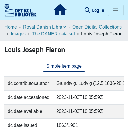
(current)
Log In
Communities & Collections
Home
Royal Danish Library
Open Digital Collections
Images
The DANER data set
Louis Joseph Fleron
Browse LOAR
Louis Joseph Fleron
Statistics
Simple item page
dc.contributor.author
Grundtvig, Ludvig (12.5.1836-28.11.
dc.date.accessioned
2023-11-03T10:05:59Z
dc.date.available
2023-11-03T10:05:59Z
dc.date.issued
1863/1901