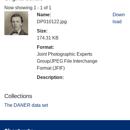
Now showing
1 - 1 of 1
Name:
Down
DP010122.jpg
load
Size:
174.31 KB
Format:
Joint Photographic Experts
Group/JPEG File Interchange
Format (JFIF)
Description:
Collections
The DANER data set