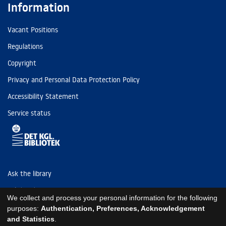
Information
Vacant Positions
Regulations
Copyright
Privacy and Personal Data Protection Policy
Accessibility Statement
Service status
Ask the library
Tel: (+45) 3347 4747
We collect and process your personal information for the following
kb@kb.dk
purposes:
Authentication, Preferences, Acknowledgement
and Statistics
.
EAN: 5798000795297