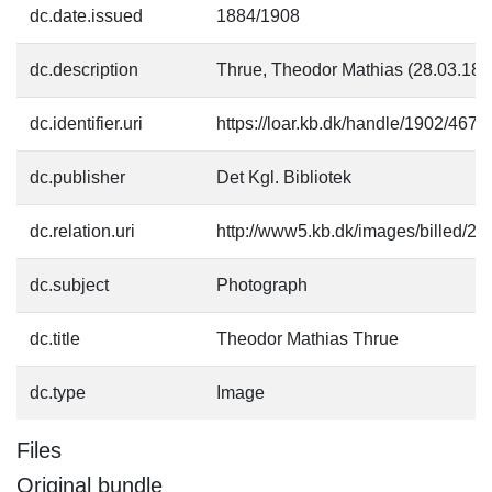
dc.date.issued
1884/1908
dc.description
Thrue, Theodor Mathias (28.03.18
dc.identifier.uri
https://loar.kb.dk/handle/1902/4675
dc.publisher
Det Kgl. Bibliotek
dc.relation.uri
http://www5.kb.dk/images/billed/201
dc.subject
Photograph
dc.title
Theodor Mathias Thrue
dc.type
Image
Files
Original bundle