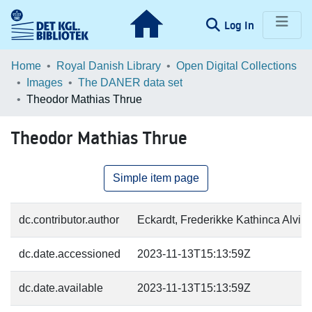
(current)
Log In
Communities & Collections
Home
Royal Danish Library
Open Digital Collections
Images
The DANER data set
Browse LOAR
Theodor Mathias Thrue
Statistics
Theodor Mathias Thrue
Simple item page
dc.contributor.author
Eckardt, Frederikke Kathinca Alvild
dc.date.accessioned
2023-11-13T15:13:59Z
dc.date.available
2023-11-13T15:13:59Z