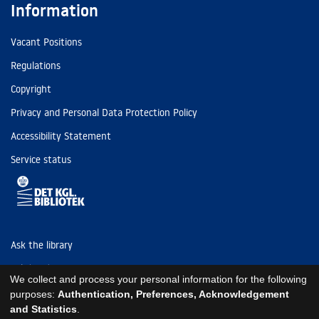
Information
Vacant Positions
Regulations
Copyright
Privacy and Personal Data Protection Policy
Accessibility Statement
Service status
Ask the library
Tel: (+45) 3347 4747
We collect and process your personal information for the following
kb@kb.dk
purposes:
Authentication, Preferences, Acknowledgement
and Statistics
.
EAN: 5798000795297