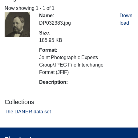
Now showing
1 - 1 of 1
Name:
Down
DP032383.jpg
load
Size:
185.95 KB
Format:
Joint Photographic Experts
Group/JPEG File Interchange
Format (JFIF)
Description:
Collections
The DANER data set