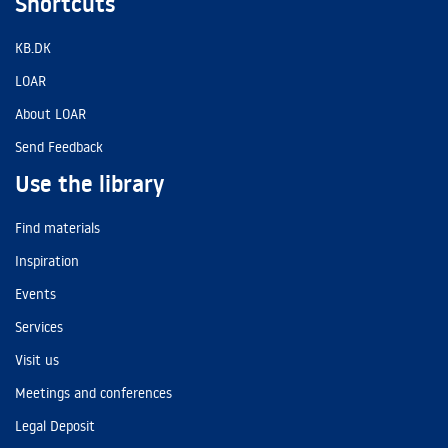
Shortcuts
KB.DK
LOAR
About LOAR
Send Feedback
Use the library
Find materials
Inspiration
Events
Services
Visit us
Meetings and conferences
Legal Deposit