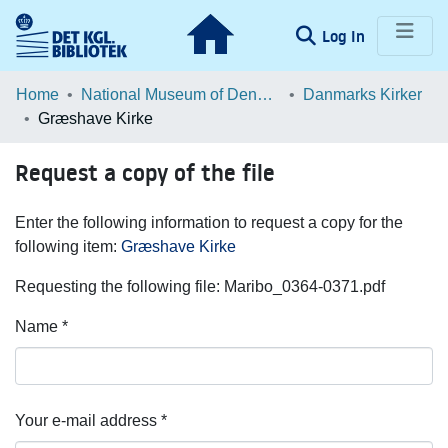
(current)
Log In
Communities & Collections
Home
National Museum of Denmark
Danmarks Kirker
Græshave Kirke
Browse LOAR
Request a copy of the file
Statistics
Enter the following information to request a copy for the
following item:
Græshave Kirke
Requesting the following file: Maribo_0364-0371.pdf
Name *
Your e-mail address *