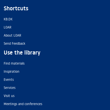
Shortcuts
KB.DK
LOAR
About LOAR
Send Feedback
Use the library
Find materials
Inspiration
Events
Services
Visit us
Meetings and conferences