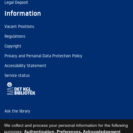
Legal Deposit
Information
Vacant Positions
Regulations
Copyright
Privacy and Personal Data Protection Policy
Accessibility Statement
Service status
Ask the library
Tel: (+45) 3347 4747
We collect and process your personal information for the following
kb@kb.dk
purposes:
Authentication, Preferences, Acknowledgement