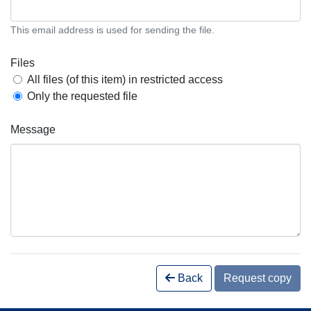
This email address is used for sending the file.
Files
All files (of this item) in restricted access
Only the requested file
Message
Back
Request copy